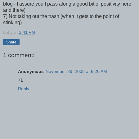
blog - I assure you I pass along a good bit of positivity here
and there)
7) Not taking out the trash (when it gets to the point of
stinking)
Lefty
at
3:41 PM
Share
1 comment:
Anonymous
November 29, 2008 at 6:20 AM
+1
Reply