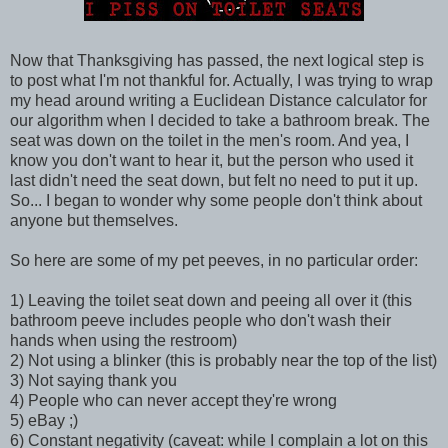
Now that Thanksgiving has passed, the next logical step is
to post what I'm not thankful for. Actually, I was trying to wrap
my head around writing a Euclidean Distance calculator for
our algorithm when I decided to take a bathroom break. The
seat was down on the toilet in the men's room. And yea, I
know you don't want to hear it, but the person who used it
last didn't need the seat down, but felt no need to put it up.
So... I began to wonder why some people don't think about
anyone but themselves.
So here are some of my pet peeves, in no particular order:
1) Leaving the toilet seat down and peeing all over it (this
bathroom peeve includes people who don't wash their
hands when using the restroom)
2) Not using a blinker (this is probably near the top of the list)
3) Not saying thank you
4) People who can never accept they're wrong
5) eBay ;)
6) Constant negativity (caveat: while I complain a lot on this