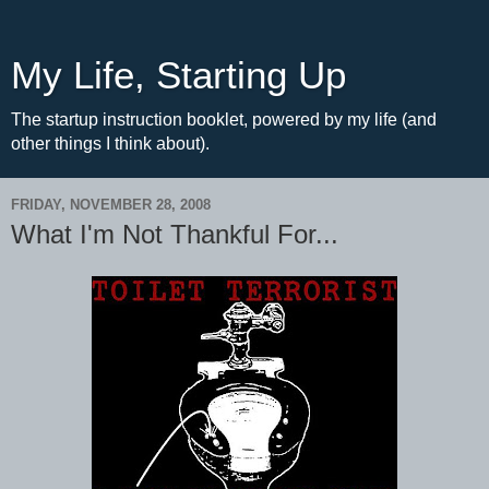
My Life, Starting Up
The startup instruction booklet, powered by my life (and
other things I think about).
FRIDAY, NOVEMBER 28, 2008
What I'm Not Thankful For...