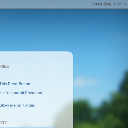
RIBE
follow me on Twitter
OTO