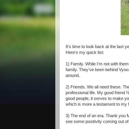
It's time to look back at the last 
Here's my quick list:
1) Family. While I'm not with them
family. They've been behind Vyoo,
around.
2) Friends. We all need these. Th
professional life. My good friend
N
good people, it serves to make you 
which is more a testament to my f
3) The end of an era. Thank you Mr.
see some positivity coming out of