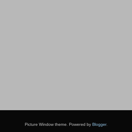
Picture Window theme. Powered by
Blogger
.