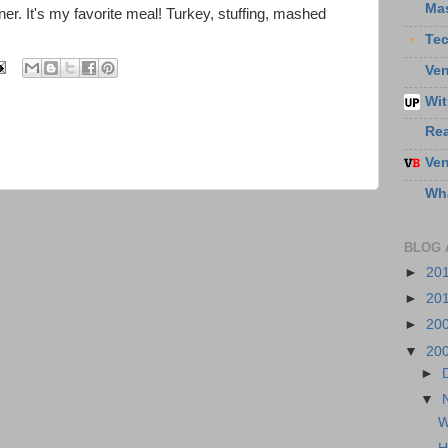
Ma
ner. It's my favorite meal! Turkey, stuffing, mashed
Te
Ven
Wit
Re
Ven
Wha
BLOG 
►
20
►
20
►
20
▼
20
►
▼
W