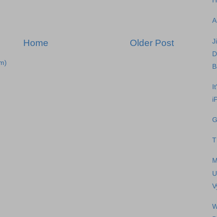
H
A
J
Home
Older Post
D
m)
B
I
i
G
T
M
U
V
W