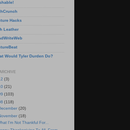
shable!
chCrunch
ture Hacks
h Leather
adWriteWeb
tureBeat
t Would Tyler Durden Do?
ARCHIVE
12
(3)
10
(21)
09
(103)
08
(118)
December
(20)
November
(18)
hat I'm Not Thankful For...