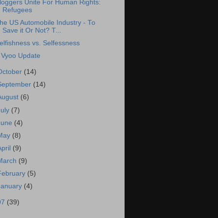
loggers Unite For Human Rights:
Refugees
he US Automobile Industry - To
Save it Or Not? T...
elfishness vs. Selfessness
 Vyoo Update
October
(14)
September
(14)
August
(6)
July
(7)
June
(4)
May
(8)
April
(9)
March
(9)
February
(5)
January
(4)
07
(39)