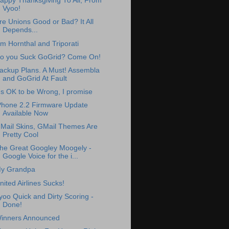
appy Thanksgiving To All, From
Vyoo!
re Unions Good or Bad? It All
Depends...
im Hornthal and Triporati
o you Suck GoGrid? Come On!
ackup Plans. A Must! Assembla
and GoGrid At Fault
t's OK to be Wrong, I promise
Phone 2.2 Firmware Update
Available Now
Mail Skins, GMail Themes Are
Pretty Cool
he Great Googley Moogely -
Google Voice for the i...
y Grandpa
nited Airlines Sucks!
yoo Quick and Dirty Scoring -
Done!
inners Announced