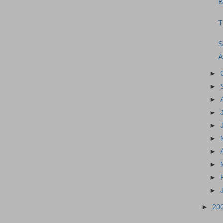
B
T
S
A
►
►
►
►
►
►
►
►
►
►
►
20