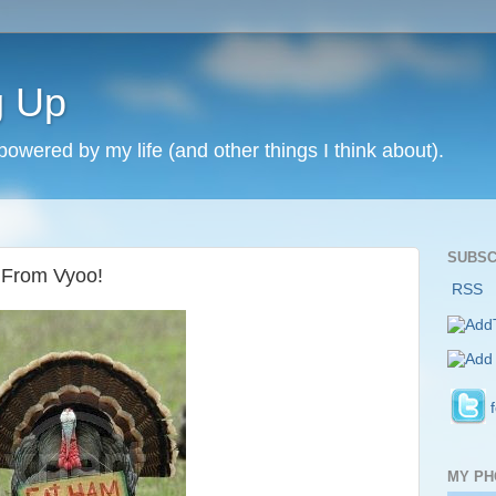
g Up
 powered by my life (and other things I think about).
SUBSC
 From Vyoo!
RSS
MY PH