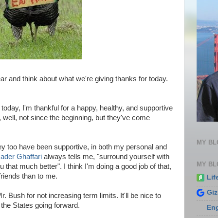
year and think about what we're giving thanks for today.
 today, I'm thankful for a happy, healthy, and supportive
 well, not since the beginning, but they've come
MY B
ey too have been supportive, in both my personal and
ader Ghaffari
always tells me, "surround yourself with
MY BL
that much better". I think I'm doing a good job of that,
riends than to me.
Lif
Gi
 Bush for not increasing term limits. It'll be nice to
 the States going forward.
En