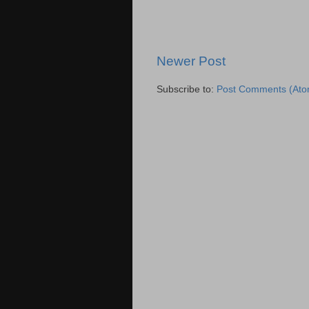
Newer Post
Subscribe to:
Post Comments (Ato