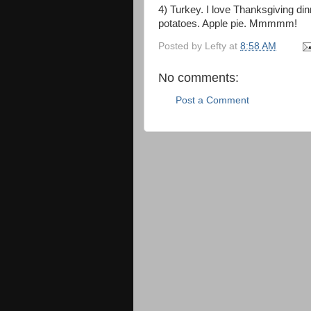
4) Turkey. I love Thanksgiving din
potatoes. Apple pie. Mmmmm!
Posted by
Lefty
at
8:58 AM
No comments:
Post a Comment