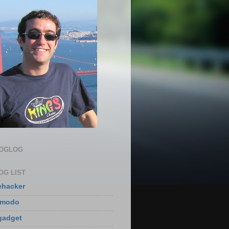
LOGLOG
OG LIST
ehacker
zmodo
gadget