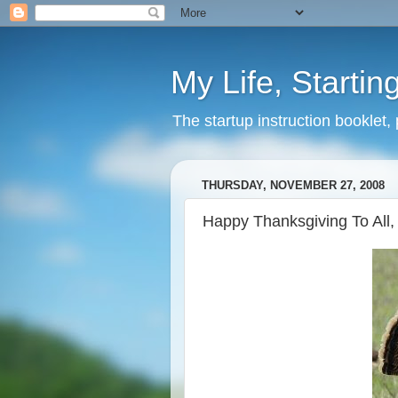
My Life, Startin
The startup instruction booklet,
THURSDAY, NOVEMBER 27, 2008
Happy Thanksgiving To All,