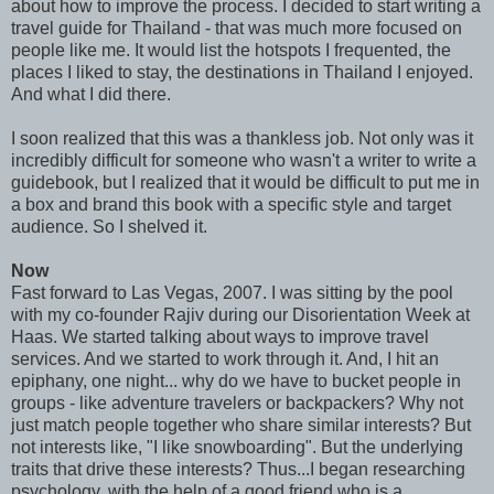
about how to improve the process. I decided to start writing a
travel guide for Thailand - that was much more focused on
people like me. It would list the hotspots I frequented, the
places I liked to stay, the destinations in Thailand I enjoyed.
And what I did there.
I soon realized that this was a thankless job. Not only was it
incredibly difficult for someone who wasn't a writer to write a
guidebook, but I realized that it would be difficult to put me in
a box and brand this book with a specific style and target
audience. So I shelved it.
Now
Fast forward to Las Vegas, 2007. I was sitting by the pool
with my co-founder Rajiv during our Disorientation Week at
Haas. We started talking about ways to improve travel
services. And we started to work through it. And, I hit an
epiphany, one night... why do we have to bucket people in
groups - like adventure travelers or backpackers? Why not
just match people together who share similar interests? But
not interests like, "I like snowboarding". But the underlying
traits that drive these interests? Thus...I began researching
psychology, with the help of a good friend who is a