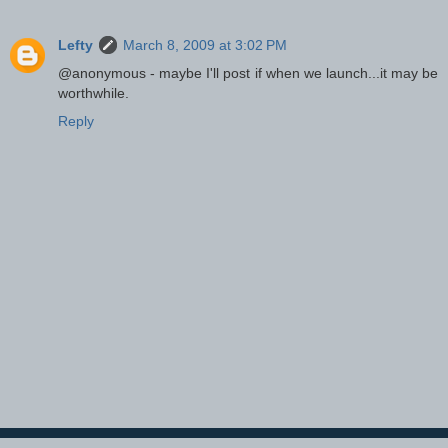
Lefty
March 8, 2009 at 3:02 PM
@anonymous - maybe I'll post if when we launch...it may be
worthwhile.
Reply