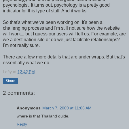
psychologist. It turns out, psychology is a pretty good
indicator for this type of stuff. And it works!
So that's what we've been working on. It's been a
challenging process and I'm still not sure how the website
will work... but I guess our users will tell us. For example, are
we a destination site or do we just facilitate relationships?
I'm not really sure.
There are a few more details that are under wraps. But that's
essentially what we do.
Lefty
at
12:42 PM
Share
2 comments:
Anonymous
March 7, 2009 at 11:06 AM
where is that Thailand guide.
Reply