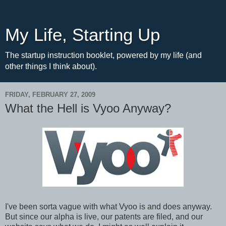
My Life, Starting Up
The startup instruction booklet, powered by my life (and
other things I think about).
FRIDAY, FEBRUARY 27, 2009
What the Hell is Vyoo Anyway?
I've been sorta vague with what Vyoo is and does anyway.
But since our alpha is live, our patents are filed, and our