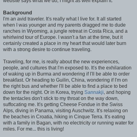
website says what we do, I might as well explain it.
Background
I'm an avid traveler. It's really what I live for. It all started
when I was younger and my parents dragged me to dude
ranches in Wyoming, a jungle retreat in Costa Rica, and a
whirlwind tour of Europe. I wasn't a fan at the time, but it
certainly created a place in my heart that would later burn
with a strong desire to continue traveling.
Traveling, for me, is really about the new experiences,
people, and cultures that I'm exposed to. It's the exhilaration
of waking up in Burma and wondering if I'll be able to order
breakfast. Or heading to Guilin, China, wondering if I'm on
the right bus and whether I'll be able to find a place to bed
down for the night. Or in Korea, trying
Sannakji
, and hoping
the tentacles don't stick to my throat on the way down,
suffocating me. It's getting Cheese Fondue in the Swiss
Alps, diving in Panama, visiting Auschwitz. It's relaxing on
the beaches in Croatia, hiking in Cinque Terra. It's eating
with a family in Bagan, with no electricity or running water for
miles. For me... this is living!