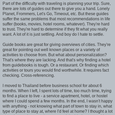
Part of the difficulty with traveling is planning your trip. Sure,
there are lots of guides out there to give you a hand. Lonely
Planet, Frommers, Let's Go, Timeout, etc. But these guides
suffer the same problems that most recommendations in life
suffer (books, movies, hotel rooms, whatever). They're hard
to trust. They're hard to determine if they fit what you really
want. A lot of it is just settling. And boy do I hate to settle.
Guide books are great for giving overviews of cities. They're
great for pointing out well known places or a variety of
activities to choose from. But what about personalization?
That's where they are lacking. And that's why finding a hotel
from guidebooks is tough. Or a restaurant. Or finding which
activities or tours you would find worthwhile. It requires fact
checking. Cross-referencing.
I moved to Thailand before business school for about 6
months. When I left, I spent lots of time, too much time, trying
to find a place to live - a service apartment, hotel, or hostel
where I could spend a few months. In the end, I wasn't happy
with anything - not knowing what part of town to stay in, what
type of place to stay at, where I'd feel at home? I thought a lot