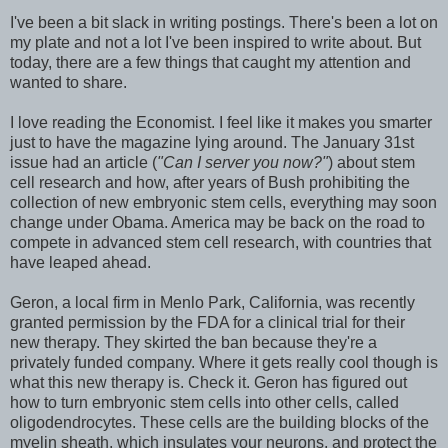
I've been a bit slack in writing postings. There's been a lot on
my plate and not a lot I've been inspired to write about. But
today, there are a few things that caught my attention and
wanted to share.
I love reading the Economist. I feel like it makes you smarter
just to have the magazine lying around. The January 31st
issue had an article (
"Can I server you now?"
) about stem
cell research and how, after years of Bush prohibiting the
collection of new embryonic stem cells, everything may soon
change under Obama. America may be back on the road to
compete in advanced stem cell research, with countries that
have leaped ahead.
Geron, a local firm in Menlo Park, California, was recently
granted permission by the FDA for a clinical trial for their
new therapy. They skirted the ban because they're a
privately funded company. Where it gets really cool though is
what this new therapy is. Check it. Geron has figured out
how to turn embryonic stem cells into other cells, called
oligodendrocytes. These cells are the building blocks of the
myelin sheath, which insulates your neurons, and protect the