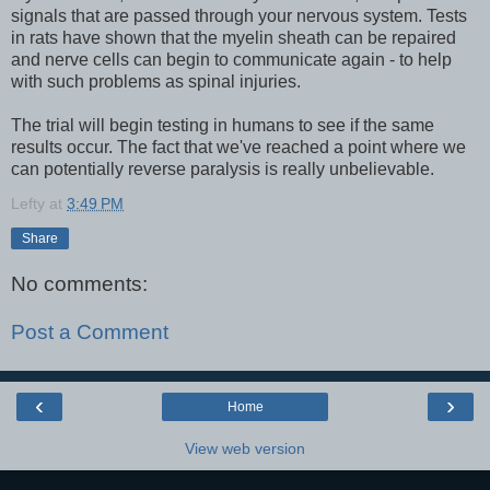
signals that are passed through your nervous system. Tests
in rats have shown that the myelin sheath can be repaired
and nerve cells can begin to communicate again - to help
with such problems as spinal injuries.
The trial will begin testing in humans to see if the same
results occur. The fact that we've reached a point where we
can potentially reverse paralysis is really unbelievable.
Lefty
at
3:49 PM
Share
No comments:
Post a Comment
‹
›
Home
View web version