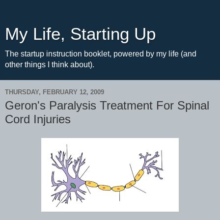
My Life, Starting Up
The startup instruction booklet, powered by my life (and
other things I think about).
THURSDAY, FEBRUARY 12, 2009
Geron's Paralysis Treatment For Spinal
Cord Injuries