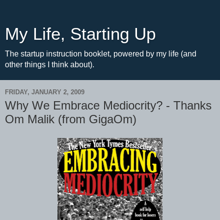
My Life, Starting Up
The startup instruction booklet, powered by my life (and
other things I think about).
FRIDAY, JANUARY 2, 2009
Why We Embrace Mediocrity? - Thanks
Om Malik (from GigaOm)