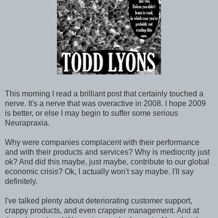
This morning I read a brilliant post that certainly touched a
nerve. It's a nerve that was overactive in 2008. I hope 2009
is better, or else I may begin to suffer some serious
Neurapraxia.
Why were companies complacent with their performance
and with their products and services? Why is mediocrity just
ok? And did this maybe, just maybe, contribute to our global
economic crisis? Ok, I actually won't say maybe. I'll say
definitely.
I've talked plenty about deteriorating customer support,
crappy products, and even crappier management. And at