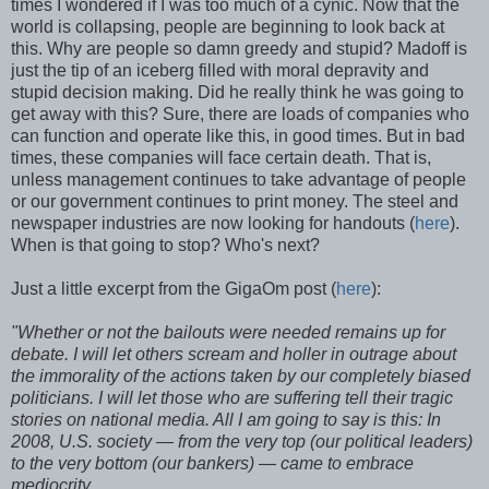
times I wondered if I was too much of a cynic. Now that the
world is collapsing, people are beginning to look back at
this. Why are people so damn greedy and stupid? Madoff is
just the tip of an iceberg filled with moral depravity and
stupid decision making. Did he really think he was going to
get away with this? Sure, there are loads of companies who
can function and operate like this, in good times. But in bad
times, these companies will face certain death. That is,
unless management continues to take advantage of people
or our government continues to print money. The steel and
newspaper industries are now looking for handouts (
here
).
When is that going to stop? Who's next?
Just a little excerpt from the GigaOm post (
here
):
"Whether or not the bailouts were needed remains up for
debate. I will let others scream and holler in outrage about
the immorality of the actions taken by our completely biased
politicians. I will let those who are suffering tell their tragic
stories on national media. All I am going to say is this: In
2008, U.S. society — from the very top (our political leaders)
to the very bottom (our bankers) — came to embrace
mediocrity.