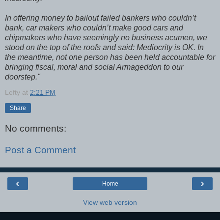
In offering money to bailout failed bankers who couldn’t
bank, car makers who couldn’t make good cars and
chipmakers who have seemingly no business acumen, we
stood on the top of the roofs and said: Mediocrity is OK. In
the meantime, not one person has been held accountable for
bringing fiscal, moral and social Armageddon to our
doorstep."
Lefty
at
2:21 PM
Share
No comments:
Post a Comment
‹
›
Home
View web version