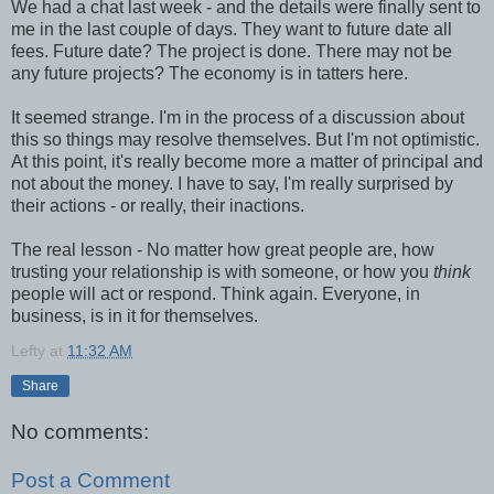
We had a chat last week - and the details were finally sent to
me in the last couple of days. They want to future date all
fees. Future date? The project is done. There may not be
any future projects? The economy is in tatters here.
It seemed strange. I'm in the process of a discussion about
this so things may resolve themselves. But I'm not optimistic.
At this point, it's really become more a matter of principal and
not about the money. I have to say, I'm really surprised by
their actions - or really, their inactions.
The real lesson - No matter how great people are, how
trusting your relationship is with someone, or how you
think
people will act or respond. Think again. Everyone, in
business, is in it for themselves.
Lefty
at
11:32 AM
Share
No comments:
Post a Comment