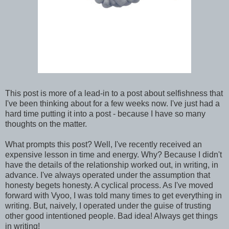
This post is more of a lead-in to a post about selfishness that
I've been thinking about for a few weeks now. I've just had a
hard time putting it into a post - because I have so many
thoughts on the matter.
What prompts this post? Well, I've recently received an
expensive lesson in time and energy. Why? Because I didn't
have the details of the relationship worked out, in writing, in
advance. I've always operated under the assumption that
honesty begets honesty. A cyclical process. As I've moved
forward with Vyoo, I was told many times to get everything in
writing. But, naively, I operated under the guise of trusting
other good intentioned people. Bad idea! Always get things
in writing!