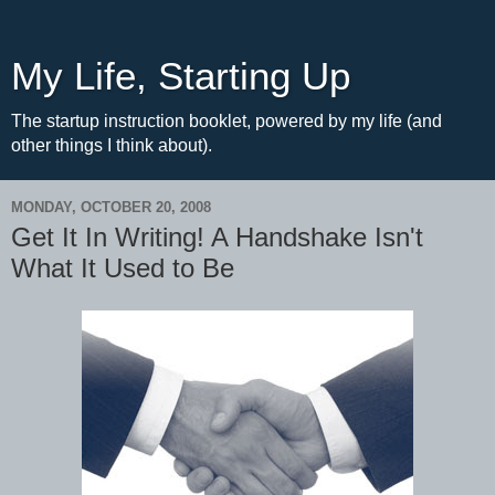
My Life, Starting Up
The startup instruction booklet, powered by my life (and
other things I think about).
MONDAY, OCTOBER 20, 2008
Get It In Writing! A Handshake Isn't
What It Used to Be