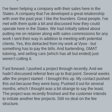
I've been helping a company with their sales here in the
States. A company that I've developed a great relationship
with over the past year. I like the founders. Great people. I've
met with them quite a bit and discussed how they could
operate here in the States. We had initially talked about
putting me on retainer along with sales commissions for any
work I sent their way in addition to meeting with potential
clients. Yes, this detracted from my work at Vyoo - but
something has to pay the bills. And bartending, GMAT
tutoring, and selling cars (which has all but ended) just
weren't cutting it.
Fast forward. I pushed a project through recently. And we
hadn't discussed referral fees up to that point. Several weeks
after the project started - I brought this up. My contact pushed
this out because they were busy. Pushed it out for several
months, which I thought was a bit strange to say the least.
The project was recently finished and the customer intends
to initiate another few projects. Still no deal on the fee
structure.