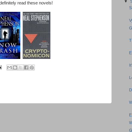
▼
definitely read these novels!
S
V
G
T
E
I
L
D
W
E
W
G