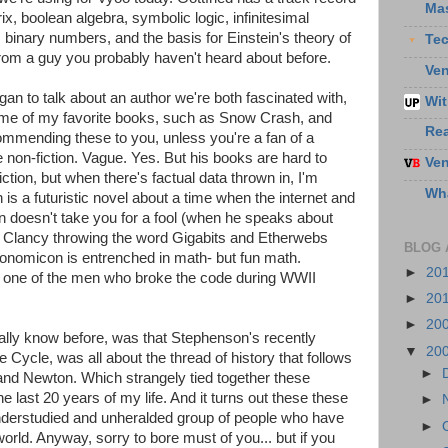
Ma
, boolean algebra, symbolic logic, infinitesimal
 binary numbers, and the basis for Einstein's theory of
Te
f from a guy you probably haven't heard about before.
Ven
an to talk about an author we're both fascinated with,
Wit
ome of my favorite books, such as Snow Crash, and
Re
mmending these to you, unless you're a fan of a
 non-fiction. Vague. Yes. But his books are hard to
Ven
fiction, but when there's factual data thrown in, I'm
Wha
s a futuristic novel about a time when the internet and
n doesn't take you for a fool (when he speaks about
Tom Clancy throwing the word Gigabits and Etherwebs
BLOG 
yptonomicon is entrenched in math- but fun math.
►
20
ut one of the men who broke the code during WWII
►
20
►
20
eally know before, was that Stephenson's recently
▼
20
e Cycle, was all about the thread of history that follows
►
 and Newton. Which strangely tied together these
he last 20 years of my life. And it turns out these these
►
understudied and unheralded group of people who have
►
rld. Anyway, sorry to bore must of you... but if you