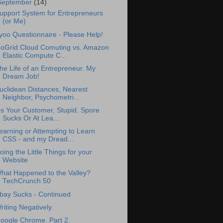
September
(14)
upport System for Entrepreneurs
(or Me)
yoo Questionnaire - Please Help!
oGrid Cloud Comuting vs. Amazon
Elastic Compute C...
he Life of an Entrepreneur. My
Dream Job!
uclidean Distances, Nearest
Neighbor, Psychometri...
t's Your Customer, Stupid. Spore
Sucks Or At Lea...
earning or Attempting to Learn
CSS - and my Dread...
oing the Little Things for your
Website
hat Happened to the Valley?
TechCrunch 50
bay Sucks - Continued
riting Negatively.
oogle Chrome. Part 2.