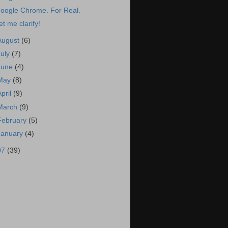
oogle Chrome. For Real.
et me clarify!
August
(6)
July
(7)
June
(4)
May
(8)
April
(9)
March
(9)
February
(5)
January
(4)
07
(39)