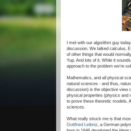
I met with our algorithm guy tod
discussion. We talked calculus, Eu
of other things that would normall
Yup. And lots of it. While it soun
approach to the problem we're solvi
Mathematics, and all physical sci
natural sciences - and thus, natu
discussion) is the objective view 
physical properties (physics and 
to prove these theoretic models. A
sciences.
What really struck me is that most
Gottfried Leibniz
, a German polym
born in 1646 developed the ideas 