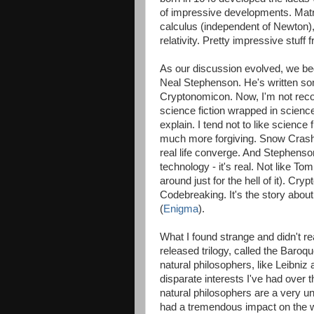
of impressive developments. Matrix
calculus (independent of Newton),
relativity. Pretty impressive stuf
As our discussion evolved, we beg
Neal Stephenson. He's written s
Cryptonomicon. Now, I'm not reco
science fiction wrapped in science
explain. I tend not to like science 
much more forgiving. Snow Crash i
real life converge. And Stephenso
technology - it's real. Not like 
around just for the hell of it). Cr
Codebreaking. It's the story abo
(
Enigma
).
What I found strange and didn't r
released trilogy, called the Baroqu
natural philosophers, like Leibniz
disparate interests I've had over t
natural philosophers are a very 
had a tremendous impact on the wo