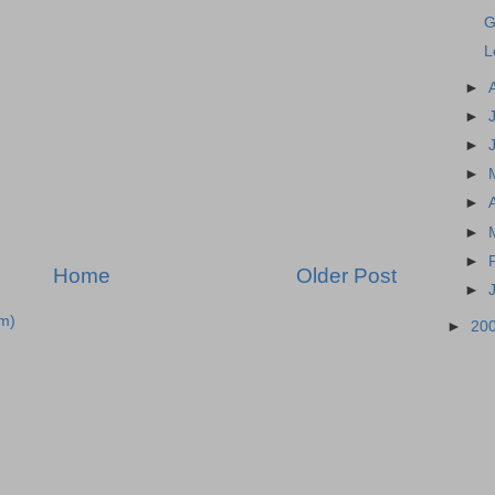
G
L
►
►
►
►
►
►
►
Home
Older Post
►
m)
►
20