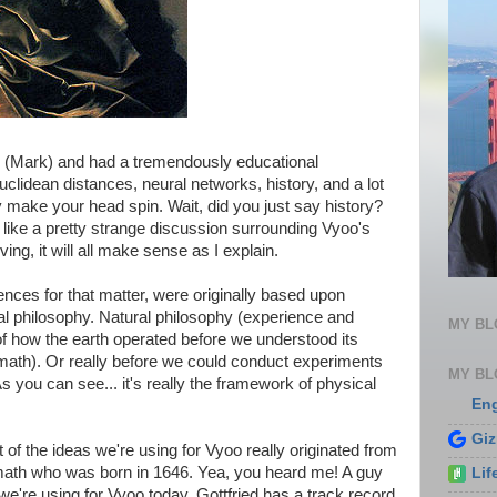
ay (Mark) and had a tremendously educational
clidean distances, neural networks, history, and a lot
y make your head spin. Wait, did you just say history?
ds like a pretty strange discussion surrounding Vyoo's
ng, it will all make sense as I explain.
ences for that matter, were originally based upon
ral philosophy. Natural philosophy (experience and
MY B
of how the earth operated before we understood its
math). Or really before we could conduct experiments
MY BL
s you can see... it's really the framework of physical
En
Gi
 of the ideas we're using for Vyoo really originated from
ath who was born in 1646. Yea, you heard me! A guy
Lif
we're using for Vyoo today. Gottfried has a track record