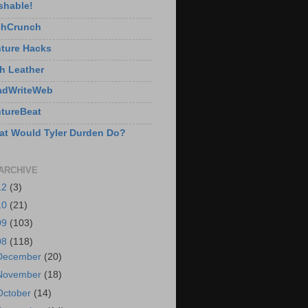
shable!
chCrunch
ture Hacks
h Leather
adWriteWeb
tureBeat
t Would Tyler Durden Do?
ARCHIVE
12
(3)
10
(21)
09
(103)
08
(118)
December
(20)
November
(18)
October
(14)