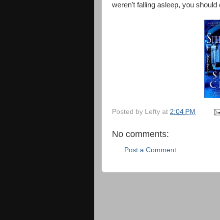
weren't falling asleep, you should 
Posted by
Lefty
at
2:04 PM
No comments:
Post a Comment