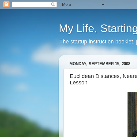
My Life, Startin
The startup instruction booklet,
MONDAY, SEPTEMBER 15, 2008
Euclidean Distances, Neare
Lesson