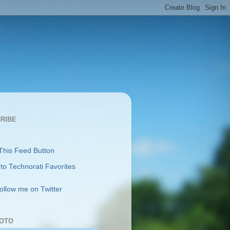
RIBE
follow me on Twitter
OTO