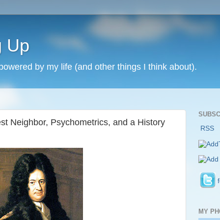
g Up
 powered by my life (and other things I think about).
SUBSC
st Neighbor, Psychometrics, and a History
RSS
MY PH