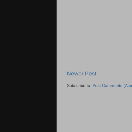
Newer Post
Subscribe to:
Post Comments (Ato