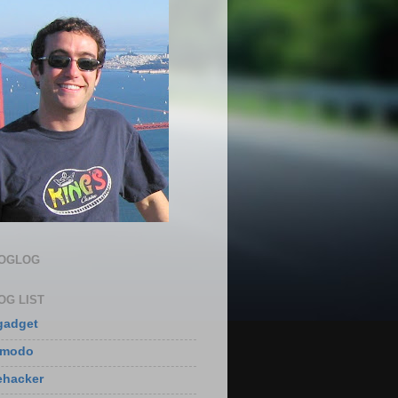
LOGLOG
OG LIST
gadget
zmodo
ehacker