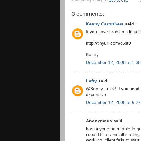
3 comments:
Kenny Carruthers
said...
If you have problems instal
http://tinyurl.com/c5st9
Kenny
December 12, 2008 at 1:3
Lefty
said...
@Kenny - dick! If you send 
expensive.
December 12, 2008 at 6:2
Anonymous said...
has anyone been able to ge
i could finally install starl
workling_client fails to start.