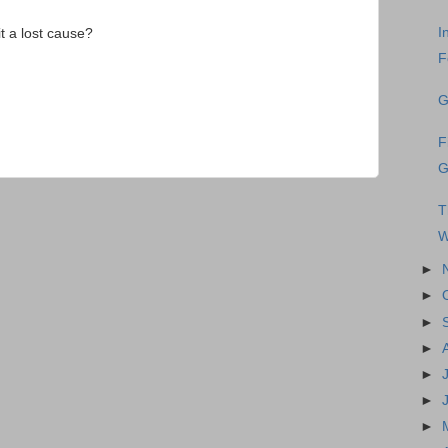
I
it a lost cause?
F
G
F
G
T
W
►
►
►
►
►
►
►