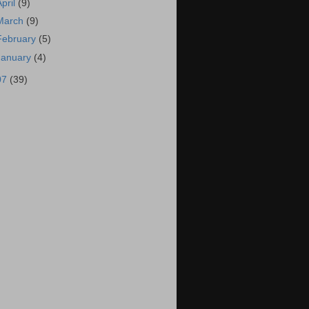
April
(9)
March
(9)
February
(5)
January
(4)
07
(39)