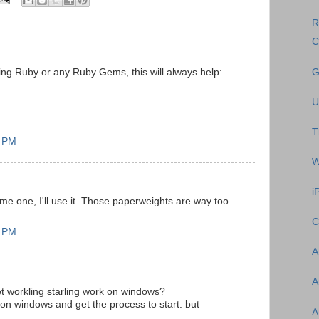
R
C
G
ling Ruby or any Ruby Gems, this will always help:
U
T
5 PM
W
i
me one, I'll use it. Those paperweights are way too
C
7 PM
A
A
t workling starling work on windows?
ing on windows and get the process to start. but
A