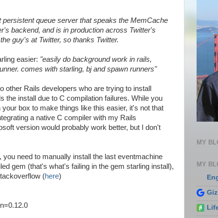
ight persistent queue server that speaks the MemCache
tter's backend, and is in production across Twitter's
the guy's at Twitter, so thanks Twitter.
rling easier:
"easily do background work in rails,
runner. comes with starling, bj and spawn runners"
to other Rails developers who are trying to install
 the install due to C compilation failures. While you
our box to make things like this easier, it's not that
integrating a native C compiler with my Rails
soft version would probably work better, but I don't
MY B
ng, you need to manually install the last eventmachine
MY BL
 gem (that's what's failing in the gem starling install),
tackoverflow (
here
)
En
Gi
on=0.12.0
Lif