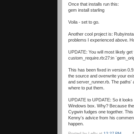
Once that installs run this:
gem install starling
Voila - set to go.
Another cool project is: Rubyinstal
problems I experienced above. Ho
UPDATE: You will most likely get t
custom_require.rb:27:in `gem_origi
This has been fixed in version 0.
the source and overwrite your exist
and server_runner.rb. The paths' 
where to put them.
UPDATE to UPDATE: So it looks li
Windows box. Why? Because there'
Cygwin fudges one together. This is
Kenny's advice from his comment 
happen.
Posted by
Lefty
at
12:27 PM