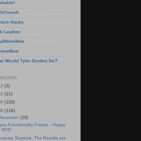
shable!
chCrunch
ture Hacks
h Leather
adWriteWeb
tureBeat
t Would Tyler Durden Do?
ARCHIVE
12
(3)
10
(21)
09
(103)
08
(118)
December
(20)
yoo Functionality Freeze - Happy
NYE!
urprise Surprise. The Results are