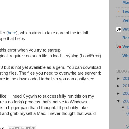
Ma
Te
Ven
Wit
ler (
here
), which aims to take care of the install
Re
pe that helps
Ven
his error when you try to startup:
Wha
nal_require': no such file to load -- syslog (LoadError)
9.9 but is not yet available as a gem. You can download
BLOG 
ing files. The files you need to overwrite are server.rb
►
20
are in the downloaded tarball so you can easily see
►
20
►
20
ke I'll need Cygwin to successfully run this on my
▼
20
s no fork() process that's native to Windows.
 a bigger pain than I thought. I'll probably take
▼
and grab myself a Mac. I never thought that would
V
S