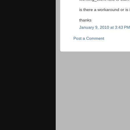
is there a workaround or is 
thanks
January 9, 2010 at 3:43 PM
Post a Comment