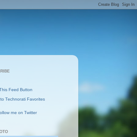
RIBE
follow me on Twitter
OTO