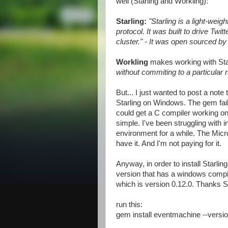
well (Starling and Workling):
Starling:
"Starling is a light-we
protocol. It was built to drive Twi
cluster." - It was open sourced by 
Workling
makes working with Sta
without commiting to a particular 
But... I just wanted to post a note 
Starling on Windows. The gem fails
could get a C compiler working on y
simple. I've been struggling with 
environment for a while. The Micro
have it. And I'm not paying for it.
Anyway, in order to install Starli
version that has a windows compiled
which is version 0.12.0. Thanks S
run this:
gem install eventmachine --versi