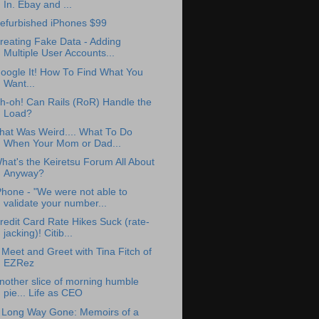
In. Ebay and ...
efurbished iPhones $99
reating Fake Data - Adding
Multiple User Accounts...
oogle It! How To Find What You
Want...
h-oh! Can Rails (RoR) Handle the
Load?
hat Was Weird.... What To Do
When Your Mom or Dad...
hat's the Keiretsu Forum All About
Anyway?
Phone - "We were not able to
validate your number...
redit Card Rate Hikes Suck (rate-
jacking)! Citib...
 Meet and Greet with Tina Fitch of
EZRez
nother slice of morning humble
pie... Life as CEO
 Long Way Gone: Memoirs of a