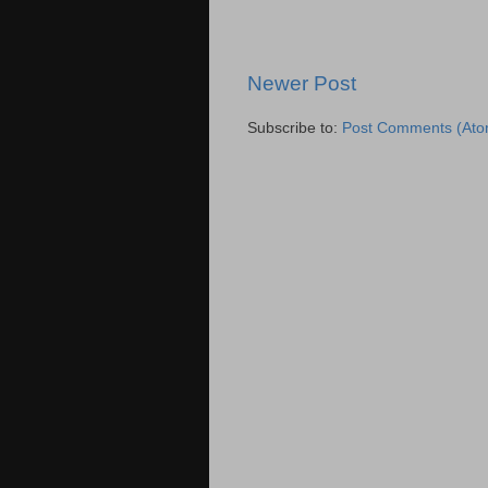
Newer Post
Subscribe to:
Post Comments (Ato