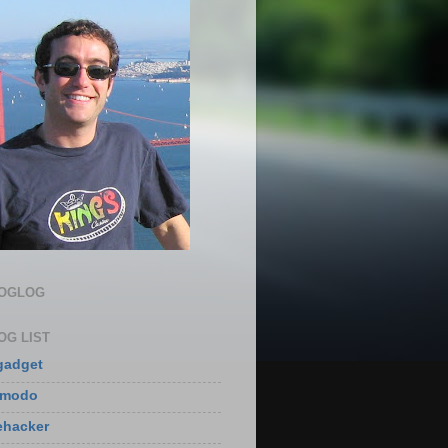
LOGLOG
OG LIST
gadget
zmodo
ehacker