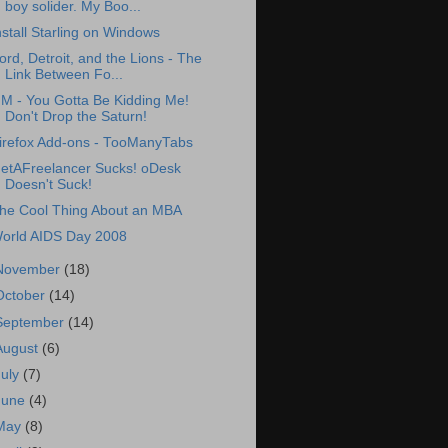
boy solider. My Boo...
nstall Starling on Windows
ord, Detroit, and the Lions - The
Link Between Fo...
M - You Gotta Be Kidding Me!
Don't Drop the Saturn!
irefox Add-ons - TooManyTabs
etAFreelancer Sucks! oDesk
Doesn't Suck!
he Cool Thing About an MBA
orld AIDS Day 2008
November
(18)
October
(14)
September
(14)
August
(6)
July
(7)
June
(4)
May
(8)