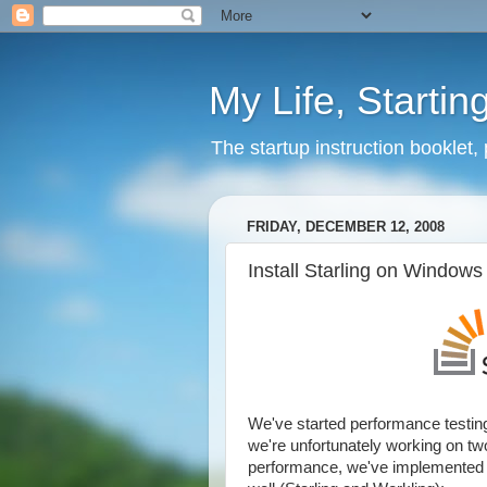
My Life, Startin
The startup instruction booklet,
FRIDAY, DECEMBER 12, 2008
Install Starling on Windows
We've started performance testing.
we're unfortunately working on two n
performance, we've implemented