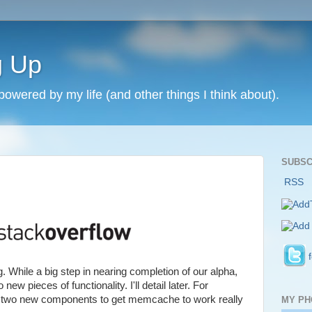
g Up
 powered by my life (and other things I think about).
SUBSC
RSS
 While a big step in nearing completion of our alpha,
ew pieces of functionality. I'll detail later. For
 two new components to get memcache to work really
MY PH