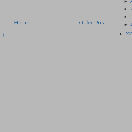
►
►
►
Home
Older Post
►
►
20
m)