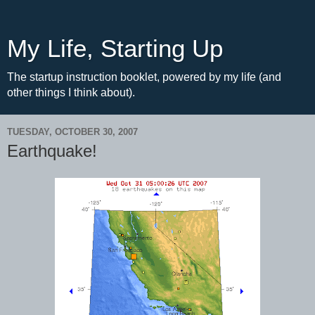
My Life, Starting Up
The startup instruction booklet, powered by my life (and
other things I think about).
TUESDAY, OCTOBER 30, 2007
Earthquake!