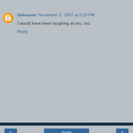
Unknown
November 2, 2007 at 6:22 PM
I would have been laughing at you, too.
Reply
‹
›
Home