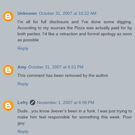
Unknown
October 31, 2007 at 10:22 AM
I'm all for full disclosure and I've done some digging.
According to my sources the Pizza was actually paid for by
both parties. I'd like a retraction and formal apology as soon
as possible
Reply
Amy
October 31, 2007 at 6:51 PM
This comment has been removed by the author.
Reply
Lefty
November 1, 2007 at 6:06 PM
Dude...you know Jeever's been in a funk. I was just trying to
make him feel responsible for something this week. Poor
guy.
Reply