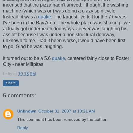
incensed that the pizza hadn't arrived. I thought the washing
machine (which was on) was doing a crazy spin cycle.
Instead, it was a
quake
. The largest I've felt for the 7+ years
I've been in the Bay Area. The whole place was shaking...we
actually got underneath doorways. Jeever was laughing his
ass off because I was under a non structural doorway,
unknown to me. Had it been worse, I would have been first
to go. Glad he was laughing.
It turned out to be a 5.6
quake
, centered fairly close to Foster
City - near Milipitas.
Lefty
at
10:18 PM
Share
5 comments:
Unknown
October 31, 2007 at 10:21 AM
This comment has been removed by the author.
Reply