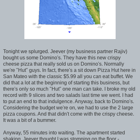
Tonight we splurged. Jeever (my business partner Rajiv)
bought us some Domino's. They have this new crispy
cheese pizza that really sold us on Domino's. Normally
we're "Hut" guys. In fact, there's a sit down Pizza Hut here in
San Mateo with the classic $5.99 all you can eat buffet. We
did that a lot at the beginning of starting this business, but
there's only so much "Hut" one man can take. I broke my old
record with 9 slices and two salads last time we went. I had
to put an end to that indulgence. Anyway, back to Domino's.
Considering the budget we're on, we had to use the 2 large
pizza coupons. And that didn't come with the crispy cheese.
It was a bit of a bummer.
Anyway, 55 minutes into waiting. The apartment started
shaking. Jeever thought I was stomping on the floor -