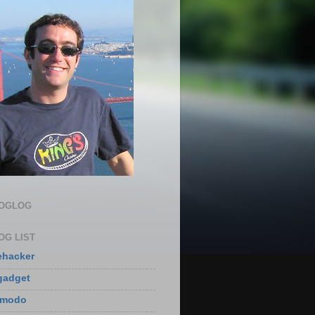
LOGLOG
OG LIST
ehacker
gadget
zmodo