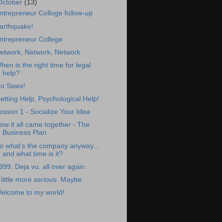
October
(13)
ntrepreneur Colloge follow-up
arthquake!
ntrepreneur College
etwork, Network, Network
hen is the right time for legal
help?
o Sawx!
etting Help, Psychological Help!
esson 1 - Socialize Your Idea
ow it all came together - The
Business Plan
o what's the company anyway...
and what time is it?
999. Deja vu, all over again.
 little more serious. Maybe.
elcome to my world!