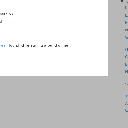
▼
E
man :-)
E
AM
E
N
W
cles
I found while surfing around on net.
G
G
L
H
S
1
A
W