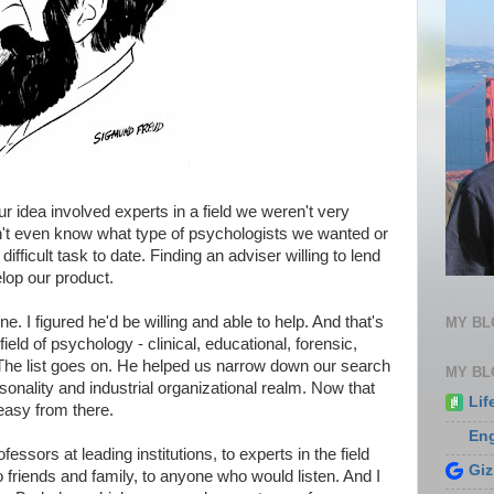
 idea involved experts in a field we weren't very
n't even know what type of psychologists we wanted or
ficult task to date. Finding an adviser willing to lend
lop our product.
ne. I figured he'd be willing and able to help. And that's
MY B
field of psychology - clinical, educational, forensic,
. The list goes on. He helped us narrow down our search
MY BL
sonality and industrial organizational realm. Now that
Lif
 easy from there.
En
essors at leading institutions, to experts in the field
Gi
 friends and family, to anyone who would listen. And I