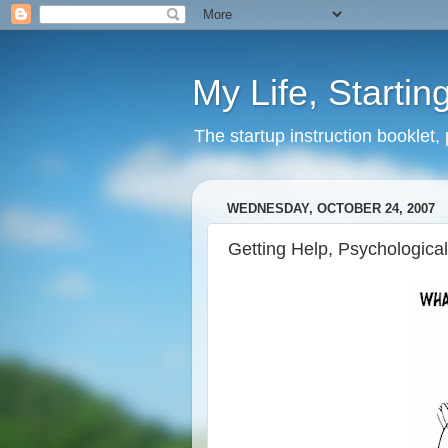
My Life, Startin
The startup instruction booklet,
WEDNESDAY, OCTOBER 24, 2007
Getting Help, Psychological