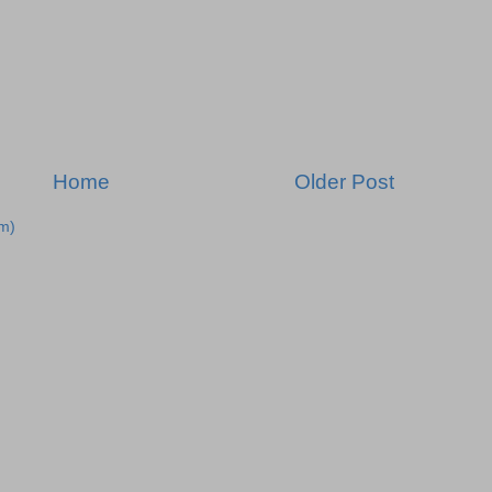
Home
Older Post
m)