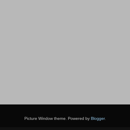
Picture Window theme. Powered by
Blogger
.