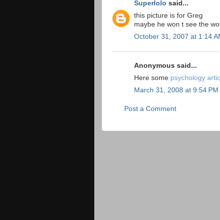
Superlolo
said...
this picture is for Greg
maybe he won t see the wo
October 31, 2007 at 1:14 
Anonymous said...
Here some
psychology arti
March 31, 2008 at 9:54 PM
Post a Comment