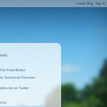
RIBE
follow me on Twitter
OTO