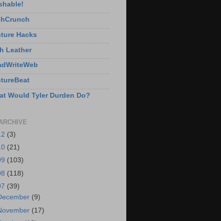
shable!
chCrunch
ture Hacks
h Leather
adWriteWeb
tureBeat
t Would Tyler Durden Do?
ARCHIVE
12
(3)
10
(21)
09
(103)
08
(118)
07
(39)
December
(9)
November
(17)