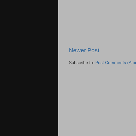
Newer Post
Subscribe to:
Post Comments (Ato