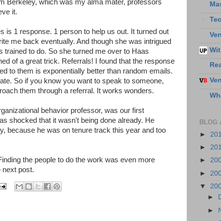
m Berkeley, which was my alma mater, professors
Ma
ve it.
Te
kes is 1 response. 1 person to help us out. It turned out
Ven
write me back eventually. And though she was intrigued
Wit
as trained to do. So she turned me over to Haas
ned of a great trick. Referrals! I found that the response
Re
red to them is exponentially better than random emails.
Ven
te. So if you know you want to speak to someone,
roach them through a referral. It works wonders.
Wha
nizational behavior professor, was our first
as shocked that it wasn't being done already. He
BLOG 
ity, because he was on tenure track this year and too
►
20
►
20
. Finding the people to do the work was even more
►
20
e next post.
►
20
▼
20
►
►