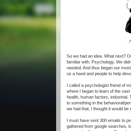
So we had an idea. What next? Our
familiar with. Psychology. We did
needed. And thus began our most dif
us a hand and people to help deve
I called a psychologist friend of mi
where I began to learn of the vast 
health, human factors, industrial
to something in the behavioral/per
we had that, I thought it would be
I must have sent 300 emails to prof
gathered from google searches, to