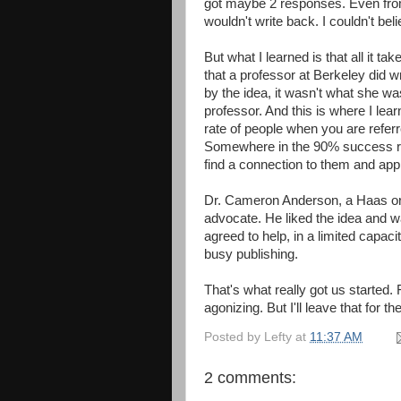
got maybe 2 responses. Even fro
wouldn't write back. I couldn't belie
But what I learned is that all it ta
that a professor at Berkeley did 
by the idea, it wasn't what she w
professor. And this is where I lear
rate of people when you are refer
Somewhere in the 90% success ra
find a connection to them and app
Dr. Cameron Anderson, a Haas orga
advocate. He liked the idea and w
agreed to help, in a limited capac
busy publishing.
That's what really got us started
agonizing. But I'll leave that for th
Posted by
Lefty
at
11:37 AM
2 comments: