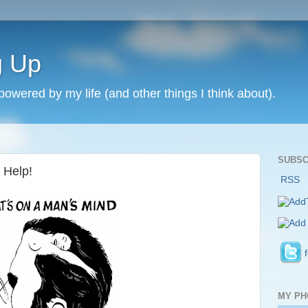
g Up
 powered by my life (and other things I think about).
SUBSC
 Help!
RSS
MY PH