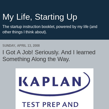
My Life, Starting Up
The startup instruction booklet, powered by my life (and
other things I think about).
SUNDAY, APRIL 13, 2008
I Got A Job! Seriously. And I learned
Something Along the Way.