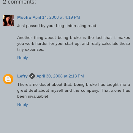
2 comments:
Mocha
April 14, 2008 at 4:19 PM
Just passed by your blog. Interesting read.
Another thing about being broke is the fact that it makes
you work harder for your start-up, and really calculate those
tiny expenses.
Reply
Lefty
April 30, 2008 at 2:13 PM
There's no doubt about that. Being broke has taught me a
great deal about myself and the company. That alone has
been invaluable!
Reply