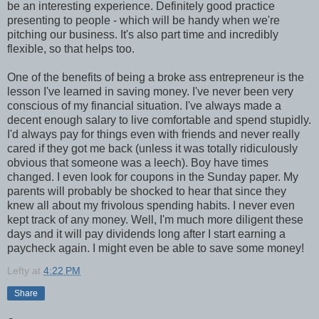
be an interesting experience. Definitely good practice
presenting to people - which will be handy when we're
pitching our business. It's also part time and incredibly
flexible, so that helps too.
One of the benefits of being a broke ass entrepreneur is the
lesson I've learned in saving money. I've never been very
conscious of my financial situation. I've always made a
decent enough salary to live comfortable and spend stupidly.
I'd always pay for things even with friends and never really
cared if they got me back (unless it was totally ridiculously
obvious that someone was a leech). Boy have times
changed. I even look for coupons in the Sunday paper. My
parents will probably be shocked to hear that since they
knew all about my frivolous spending habits. I never even
kept track of any money. Well, I'm much more diligent these
days and it will pay dividends long after I start earning a
paycheck again. I might even be able to save some money!
Lefty
at
4:22 PM
Share