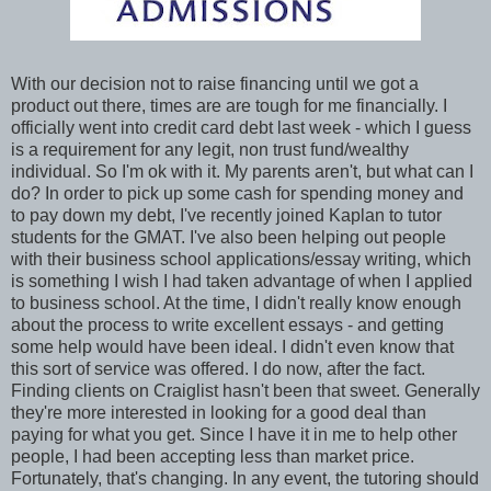
With our decision not to raise financing until we got a
product out there, times are are tough for me financially. I
officially went into credit card debt last week - which I guess
is a requirement for any legit, non trust fund/wealthy
individual. So I'm ok with it. My parents aren't, but what can I
do? In order to pick up some cash for spending money and
to pay down my debt, I've recently joined Kaplan to tutor
students for the GMAT. I've also been helping out people
with their business school applications/essay writing, which
is something I wish I had taken advantage of when I applied
to business school. At the time, I didn't really know enough
about the process to write excellent essays - and getting
some help would have been ideal. I didn't even know that
this sort of service was offered. I do now, after the fact.
Finding clients on Craiglist hasn't been that sweet. Generally
they're more interested in looking for a good deal than
paying for what you get. Since I have it in me to help other
people, I had been accepting less than market price.
Fortunately, that's changing. In any event, the tutoring should