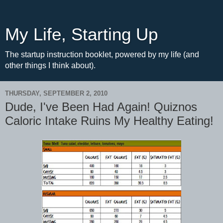
My Life, Starting Up
The startup instruction booklet, powered by my life (and
other things I think about).
THURSDAY, SEPTEMBER 2, 2010
Dude, I've Been Had Again! Quiznos
Caloric Intake Ruins My Healthy Eating!