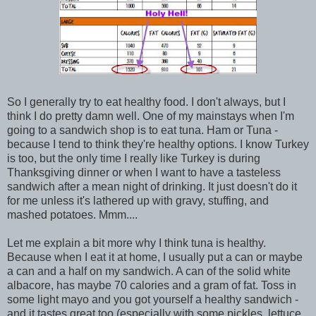
So I generally try to eat healthy food. I don't always, but I
think I do pretty damn well. One of my mainstays when I'm
going to a sandwich shop is to eat tuna. Ham or Tuna -
because I tend to think they're healthy options. I know Turkey
is too, but the only time I really like Turkey is during
Thanksgiving dinner or when I want to have a tasteless
sandwich after a mean night of drinking. It just doesn't do it
for me unless it's lathered up with gravy, stuffing, and
mashed potatoes. Mmm....
Let me explain a bit more why I think tuna is healthy.
Because when I eat it at home, I usually put a can or maybe
a can and a half on my sandwich. A can of the solid white
albacore, has maybe 70 calories and a gram of fat. Toss in
some light mayo and you got yourself a healthy sandwich -
and it tastes great too (especially with some pickles, lettuce,