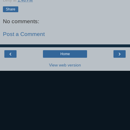
Share
No comments:
Post a Comment
‹
›
Home
View web version