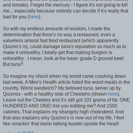
and tomato). Forget the mercury - I figure it's not going to kill
me... especially because nobody can decide if it's really that
bad for you (
here
).
So with my endless amounts of wisdom, I made the
determination that there's no way a restaurant, even a
valueless amoral fast food restaurant (which apparently
Quizno's is), could damage tuna's reputation so much as to
make it unhealthy. I totally get that making burgers is
unhealthy - I mean, look at the base: grade D ground beef.
But tuna?
So imagine my shock when my world came crashing down
last week. A Men's Health article listed the worst meals in the
country. Worst sandwich? My beloved tuna, server up by
Quiznos - with a healthy side of Cheetohs (shown
here
).
Leave out the Cheetos and it's still got 101 grams of fat. ONE
HUNDRED AND ONE! Are you kidding me? And 1500
calories. That explains my strangely high cholesterol. And
that also explains why Quizno's is now out of my life. I feel
like smackin' that damn talking toaster upside the head!
Lefty
at
1:46 PM