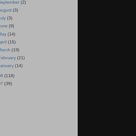
September
(2)
August
(3)
July
(3)
June
(9)
May
(14)
April
(15)
March
(19)
February
(21)
January
(14)
08
(118)
07
(39)