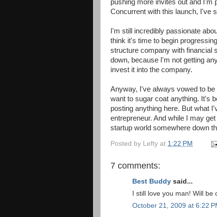
pushing more invites out and I'm p
Concurrent with this launch, I've s
I'm still incredibly passionate abo
think it's time to begin progress
structure company with financial s
down, because I'm not getting any
invest it into the company.
Anyway, I've always vowed to be o
want to sugar coat anything. It's
posting anything here. But what I'
entrepreneur. And while I may get a 
startup world somewhere down th
Posted by
Lefty
at
1:22 PM
7 comments:
Best Buddy
said...
I still love you man! Will b
October 21, 2009 at 6:22 