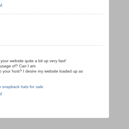
PM
your website quite a bit up very fast!
 usage of? Can I am
 to your host? I desire my website loaded up as
 snapback hats for sale
AM