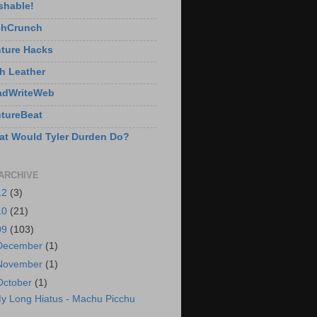
shable!
chCrunch
ture Hacks
h Leather
adWriteWeb
tureBeat
t Would Tyler Durden Do?
ARCHIVE
12
(3)
10
(21)
09
(103)
December
(1)
November
(1)
October
(1)
y Long Hiatus - Machu Picchu