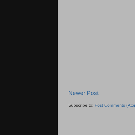
Newer Post
Subscribe to:
Post Comments (Ato