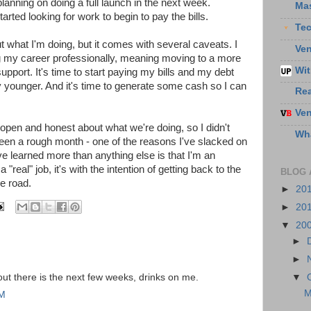
lanning on doing a full launch in the next week.
Ma
tarted looking for work to begin to pay the bills.
Te
ut what I'm doing, but it comes with several caveats. I
Ven
ing my career professionally, meaning moving to a more
Wit
upport. It's time to start paying my bills and my debt
 younger. And it's time to generate some cash so I can
Re
Ven
pen and honest about what we're doing, so I didn't
Wha
 been a rough month - one of the reasons I've slacked on
ve learned more than anything else is that I'm an
"real" job, it's with the intention of getting back to the
BLOG 
e road.
►
20
►
20
▼
20
►
►
e out there is the next few weeks, drinks on me.
▼
M
PM