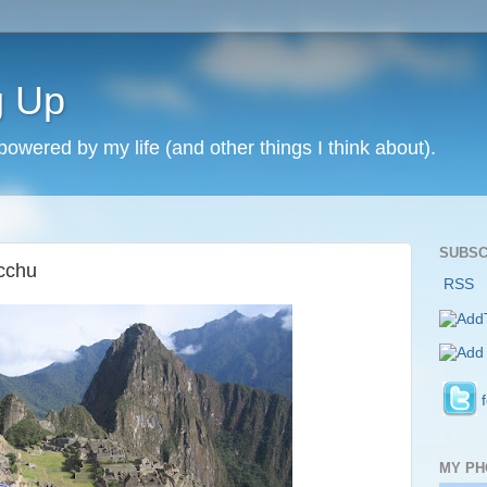
g Up
 powered by my life (and other things I think about).
SUBSC
cchu
RSS
MY PH