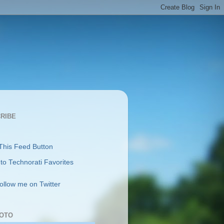
RIBE
follow me on Twitter
OTO