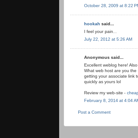
October 28, 2009 at 8:22 
hookah
said...
I feel your pain...
July 22, 2012 at 5:26 AM
Anonymous said...
Excellent weblog here! Also 
What web host are you the
getting your associate link
quickly as yours lol
Review my web-site -
cheap
February 8, 2014 at 4:04 
Post a Comment