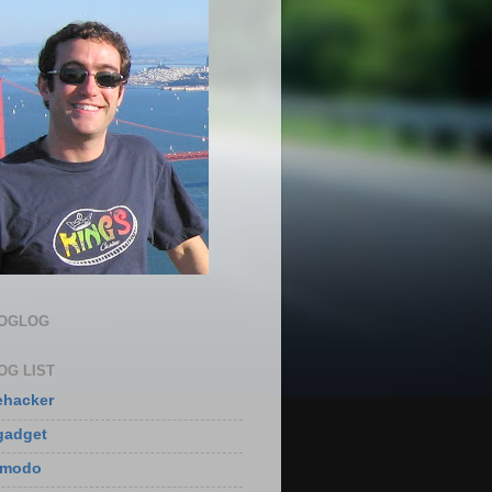
LOGLOG
OG LIST
ehacker
gadget
zmodo