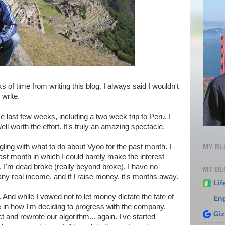
s of time from writing this blog. I always said I wouldn't
 write.
e last few weeks, including a two week trip to Peru. I
 worth the effort. It's truly an amazing spectacle.
ggling with what to do about Vyoo for the past month. I
MY B
ast month in which I could barely make the interest
e. I'm dead broke (really beyond broke). I have no
MY BL
ny real income, and if I raise money, it's months away.
Lif
. And while I vowed not to let money dictate the fate of
En
le in how I'm deciding to progress with the company.
Gi
t and rewrote our algorithm... again. I've started