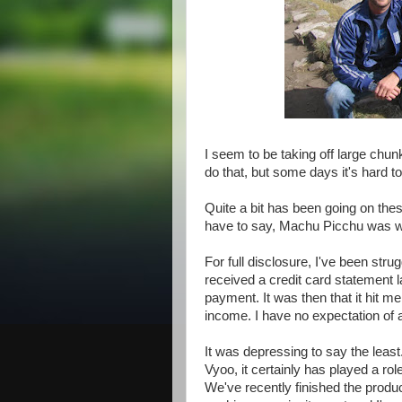
I seem to be taking off large chunk
do that, but some days it's hard to
Quite a bit has been going on thes
have to say, Machu Picchu was well
For full disclosure, I've been stru
received a credit card statement l
payment. It was then that it hit m
income. I have no expectation of a
It was depressing to say the least
Vyoo, it certainly has played a ro
We've recently finished the produc