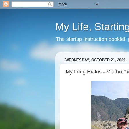
My Life, Startin
The startup instruction booklet,
WEDNESDAY, OCTOBER 21, 2009
My Long Hiatus - Machu Pi