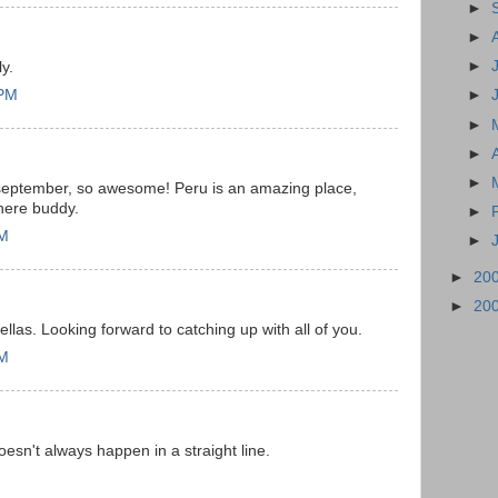
►
►
►
ly.
 PM
►
►
►
►
ate september, so awesome! Peru is an amazing place,
there buddy.
►
AM
►
►
20
►
20
ellas. Looking forward to catching up with all of you.
PM
sn't always happen in a straight line.