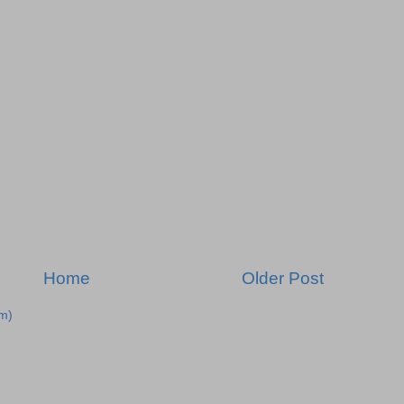
Home
Older Post
m)