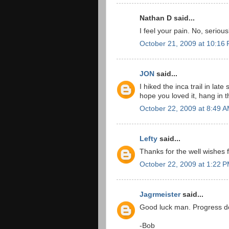
Nathan D said...
I feel your pain. No, serious
October 21, 2009 at 10:16
JON
said...
I hiked the inca trail in l
hope you loved it, hang in 
October 22, 2009 at 8:49 
Lefty
said...
Thanks for the well wishes f
October 22, 2009 at 1:22 
Jagrmeister
said...
Good luck man. Progress doe
-Bob