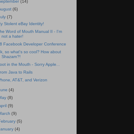
September
(14)
August
(6)
July
(7)
y Stolent eBay Identity!
he Word of Mouth Manual II - I'm
not a hater!
8 Facebook Developer Conference
k, so what's so cool? How about
Shazam?!
oot in the Mouth - Sorry Apple...
rom Java to Rails
Phone, AT&T, and Verizon
June
(4)
May
(8)
April
(9)
March
(9)
February
(5)
January
(4)