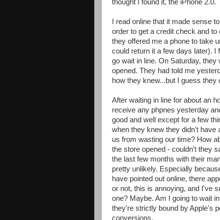
thought I found it, the iPhone 2.0.
I read online that it made sense t
order to get a credit check and t
they offered me a phone to take unt
could return it a few days later). 
go wait in line. On Saturday, they
opened. They had told me yesterda
how they knew...but I guess they 
After waiting in line for about an 
receive any phpnes yesterday and d
good and well except for a few thi
when they knew they didn't have 
us from wasting our time? How a
the store opened - couldn't they 
the last few months with their m
pretty unlikely. Especially becaus
have pointed out online, there ap
or not, this is annoying, and I've 
one? Maybe. Am I going to wait in
they're strictly bound by Apple's p
conversions.