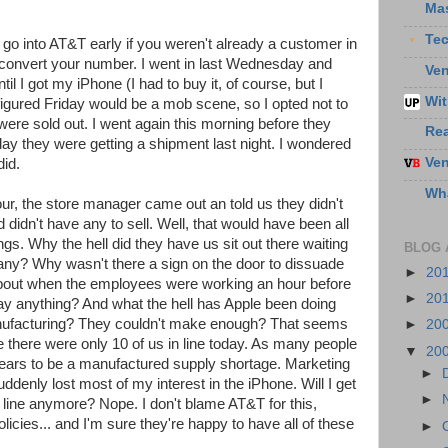
Ma
Te
o go into AT&T early if you weren't already a customer in
o convert your number. I went in last Wednesday and
Ven
il I got my iPhone (I had to buy it, of course, but I
Wit
I figured Friday would be a mob scene, so I opted not to
 were sold out. I went again this morning before they
Re
y they were getting a shipment last night. I wondered
Ven
did.
Wha
hour, the store manager came out an told us they didn't
idn't have any to sell. Well, that would have been all
ngs. Why the hell did they have us sit out there waiting
BLOG 
any? Why wasn't there a sign on the door to dissuade
►
20
bout when the employees were working an hour before
►
20
say anything? And what the hell has Apple been doing
anufacturing? They couldn't make enough? That seems
►
20
e there were only 10 of us in line today. As many people
▼
20
pears to be a manufactured supply shortage. Marketing
►
suddenly lost most of my interest in the iPhone. Will I get
►
 line anymore? Nope. I don't blame AT&T for this,
olicies... and I'm sure they're happy to have all of these
►