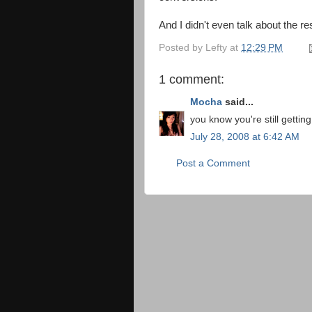
And I didn't even talk about the re
Posted by
Lefty
at
12:29 PM
1 comment:
Mocha
said...
you know you're still getting
July 28, 2008 at 6:42 AM
Post a Comment