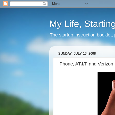
My Life, Startin
The startup instruction booklet,
SUNDAY, JULY 13, 2008
iPhone, AT&T, and Verizon