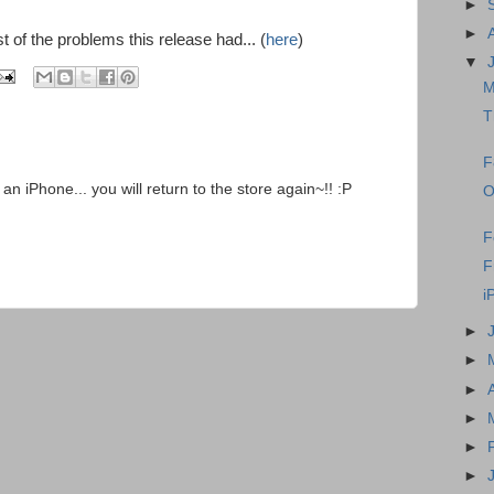
►
►
st of the problems this release had... (
here
)
▼
M
T
F
 an iPhone... you will return to the store again~!! :P
O
F
F
i
►
►
►
►
►
►