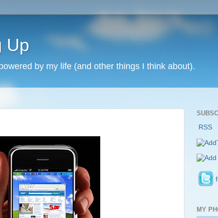
g Up
 powered by my life (and other things I think about).
SUBSC
RSS
MY PH