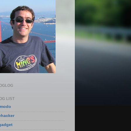
LOGLOG
OG LIST
zmodo
ehacker
gadget