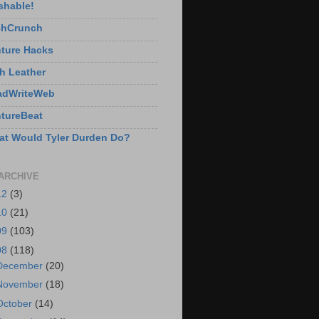
shable!
chCrunch
ture Hacks
h Leather
adWriteWeb
tureBeat
t Would Tyler Durden Do?
ARCHIVE
12
(3)
10
(21)
09
(103)
08
(118)
December
(20)
November
(18)
October
(14)