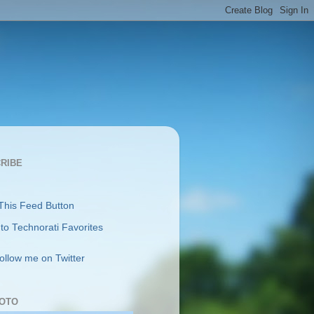
RIBE
follow me on Twitter
OTO