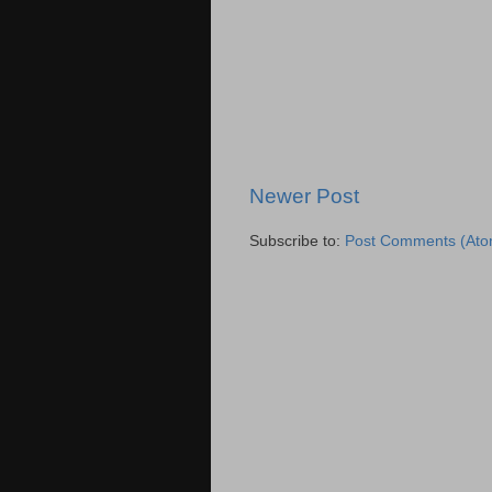
Newer Post
Subscribe to:
Post Comments (Ato