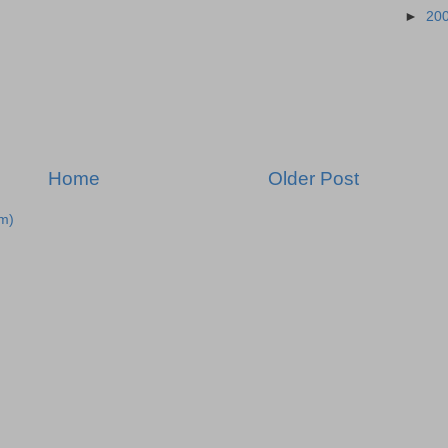
►
20
Home
Older Post
m)