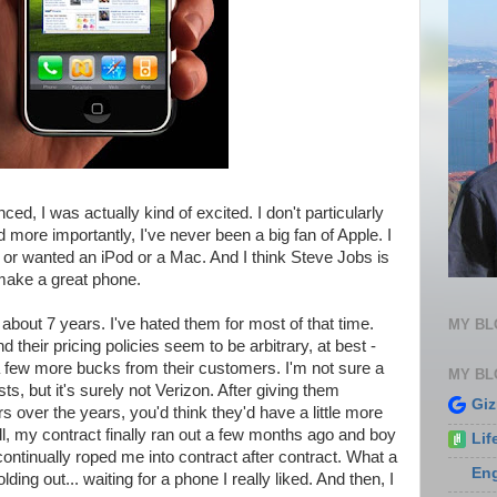
, I was actually kind of excited. I don't particularly
ore importantly, I've never been a big fan of Apple. I
 or wanted an iPod or a Mac. And I think Steve Jobs is
make a great phone.
 about 7 years. I've hated them for most of that time.
MY B
 their pricing policies seem to be arbitrary, at best -
 few more bucks from their customers. I'm not sure a
MY BL
s, but it's surely not Verizon. After giving them
Gi
 over the years, you'd think they'd have a little more
ll, my contract finally ran out a few months ago and boy
Lif
ontinually roped me into contract after contract. What a
En
lding out... waiting for a phone I really liked. And then, I