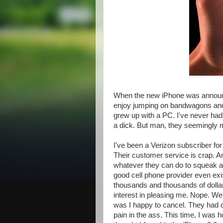
When the new iPhone was announced
enjoy jumping on bandwagons and m
grew up with a PC. I've never had
a dick. But man, they seemingly 
I've been a Verizon subscriber for
Their customer service is crap. And
whatever they can do to squeak a
good cell phone provider even exist
thousands and thousands of dollars
interest in pleasing me. Nope. We
was I happy to cancel. They had c
pain in the ass. This time, I was ho