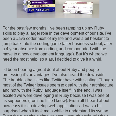
For the past few months, I've been ramping up my Ruby
skills to play a larger role in the development of our site. I've
been a Java coder most of my life and was a bit hesitant to
jump back into the coding game (after business school, after
a 4 year absence from coding, and compounded with the
move to a new development language). But it's where we
need the most help, so alas, I decided to give it a whirl.
I'd been hearing a great deal about Ruby and people
professing it's advantages. I've also heard the downside.
The troubles that sites like Twitter have with scaling. Though
most of the Twitter issues seem to deal with their architecture
and not with the Ruby language itself. In the end, I was
excited we were developing in Ruby because I was one of
its supporters (from the little I knew). From all I heard about
how easy it is to develop web applications - I was a bit
surprised when it took me a while to understand its syntax.