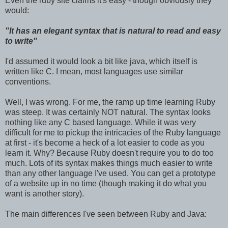
Even the ruby site claims it's easy - though obviously they
would:
"It has an elegant syntax that is natural to read and easy
to write"
I'd assumed it would look a bit like java, which itself is
written like C. I mean, most languages use similar
conventions.
Well, I was wrong. For me, the ramp up time learning Ruby
was steep. It was certainly NOT natural. The syntax looks
nothing like any C based language. While it was very
difficult for me to pickup the intricacies of the Ruby language
at first - it's become a heck of a lot easier to code as you
learn it. Why? Because Ruby doesn't require you to do too
much. Lots of its syntax makes things much easier to write
than any other language I've used. You can get a prototype
of a website up in no time (though making it do what you
want is another story).
The main differences I've seen between Ruby and Java: