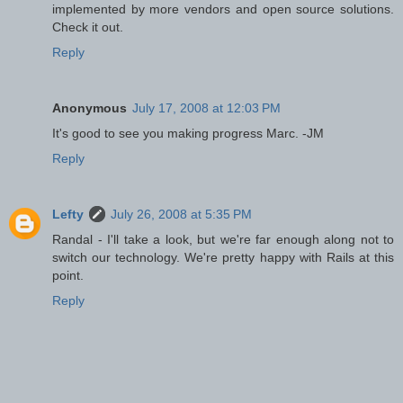
implemented by more vendors and open source solutions.
Check it out.
Reply
Anonymous
July 17, 2008 at 12:03 PM
It's good to see you making progress Marc. -JM
Reply
Lefty
July 26, 2008 at 5:35 PM
Randal - I'll take a look, but we're far enough along not to
switch our technology. We're pretty happy with Rails at this
point.
Reply