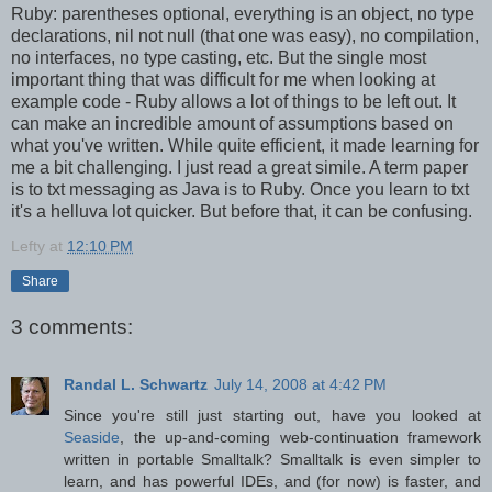
Ruby: parentheses optional, everything is an object, no type
declarations, nil not null (that one was easy), no compilation,
no interfaces, no type casting, etc. But the single most
important thing that was difficult for me when looking at
example code - Ruby allows a lot of things to be left out. It
can make an incredible amount of assumptions based on
what you've written. While quite efficient, it made learning for
me a bit challenging. I just read a great simile. A term paper
is to txt messaging as Java is to Ruby. Once you learn to txt
it's a helluva lot quicker. But before that, it can be confusing.
Lefty
at
12:10 PM
Share
3 comments:
Randal L. Schwartz
July 14, 2008 at 4:42 PM
Since you're still just starting out, have you looked at
Seaside
, the up-and-coming web-continuation framework
written in portable Smalltalk? Smalltalk is even simpler to
learn, and has powerful IDEs, and (for now) is faster, and