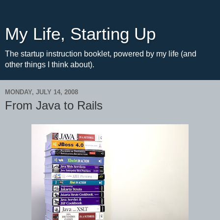
My Life, Starting Up
The startup instruction booklet, powered by my life (and
other things I think about).
MONDAY, JULY 14, 2008
From Java to Rails