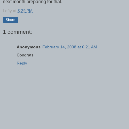
next month preparing for that.
Lefty
at
3:29 PM
Share
1 comment:
Anonymous
February 14, 2008 at 6:21 AM
Congrats!
Reply