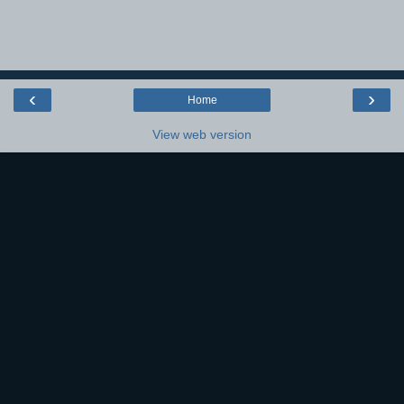
‹
›
Home
View web version