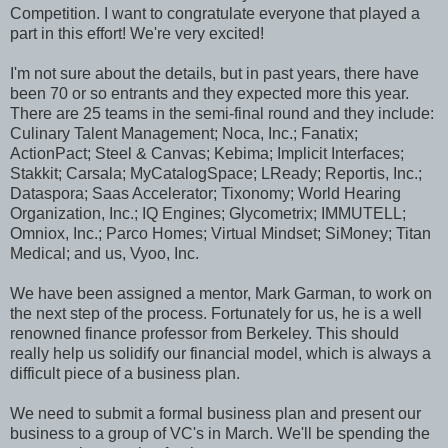
Competition. I want to congratulate everyone that played a
part in this effort! We're very excited!
I'm not sure about the details, but in past years, there have
been 70 or so entrants and they expected more this year.
There are 25 teams in the semi-final round and they include:
Culinary Talent Management; Noca, Inc.; Fanatix;
ActionPact; Steel & Canvas; Kebima; Implicit Interfaces;
Stakkit; Carsala; MyCatalogSpace; LReady; Reportis, Inc.;
Dataspora; Saas Accelerator; Tixonomy; World Hearing
Organization, Inc.; IQ Engines; Glycometrix; IMMUTELL;
Omniox, Inc.; Parco Homes; Virtual Mindset; SiMoney; Titan
Medical; and us, Vyoo, Inc.
We have been assigned a mentor, Mark Garman, to work on
the next step of the process. Fortunately for us, he is a well
renowned finance professor from Berkeley. This should
really help us solidify our financial model, which is always a
difficult piece of a business plan.
We need to submit a formal business plan and present our
business to a group of VC's in March. We'll be spending the