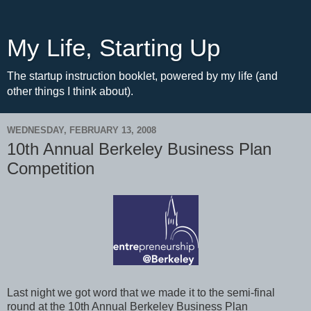
My Life, Starting Up
The startup instruction booklet, powered by my life (and
other things I think about).
WEDNESDAY, FEBRUARY 13, 2008
10th Annual Berkeley Business Plan
Competition
Last night we got word that we made it to the semi-final
round at the 10th Annual Berkeley Business Plan