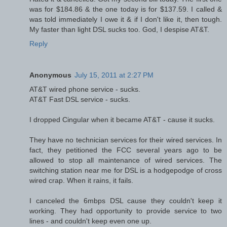
was for $184.86 & the one today is for $137.59. I called &
was told immediately I owe it & if I don't like it, then tough.
My faster than light DSL sucks too. God, I despise AT&T.
Reply
Anonymous
July 15, 2011 at 2:27 PM
AT&T wired phone service - sucks.
AT&T Fast DSL service - sucks.
I dropped Cingular when it became AT&T - cause it sucks.
They have no technician services for their wired services. In
fact, they petitioned the FCC several years ago to be
allowed to stop all maintenance of wired services. The
switching station near me for DSL is a hodgepodge of cross
wired crap. When it rains, it fails.
I canceled the 6mbps DSL cause they couldn't keep it
working. They had opportunity to provide service to two
lines - and couldn't keep even one up.