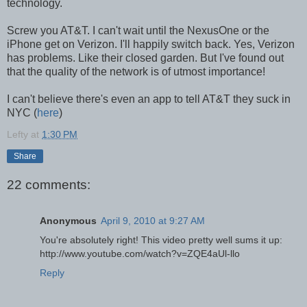
technology.
Screw you AT&T. I can't wait until the NexusOne or the
iPhone get on Verizon. I'll happily switch back. Yes, Verizon
has problems. Like their closed garden. But I've found out
that the quality of the network is of utmost importance!
I can't believe there's even an app to tell AT&T they suck in
NYC (
here
)
Lefty
at
1:30 PM
Share
22 comments:
Anonymous
April 9, 2010 at 9:27 AM
You're absolutely right! This video pretty well sums it up:
http://www.youtube.com/watch?v=ZQE4aUl-llo
Reply