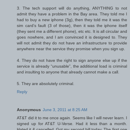
3. The tech support will do anything, ANYTHING to not
admit they have a problem in the Bay area. They told me I
had to buy a new iphone (3g), then they told me it was the
sim card’s fault (3 of those), then it was the iphone itself
(they sent me a different phone), etc etc. It is all circular and
goes nowhere, and I am convinced it is designed to. They
will not admit they do not have an infrastructure to provide
anywhere near the service they promise when you sign up.
4. They do not have the right to sign anyone else up if the
service is already “unusable”, the additional load is criminal
and insulting to anyone that already cannot make a call.
5. They are absolutely criminal.
Reply
Anonymous
June 3, 2011 at 8:25 AM
AT&T did it to me once again. Seems like I will never learn. I
signed up for AT&T U-Verse. Had it less than a month.
Hated it & cancelled. Got my second bill today. The first one