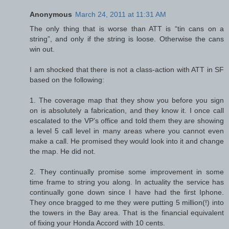
Anonymous
March 24, 2011 at 11:31 AM
The only thing that is worse than ATT is “tin cans on a
string”, and only if the string is loose. Otherwise the cans
win out.
I am shocked that there is not a class-action with ATT in SF
based on the following:
1. The coverage map that they show you before you sign
on is absolutely a fabrication, and they know it. I once call
escalated to the VP’s office and told them they are showing
a level 5 call level in many areas where you cannot even
make a call. He promised they would look into it and change
the map. He did not.
2. They continually promise some improvement in some
time frame to string you along. In actuality the service has
continually gone down since I have had the first Iphone.
They once bragged to me they were putting 5 million(!) into
the towers in the Bay area. That is the financial equivalent
of fixing your Honda Accord with 10 cents.