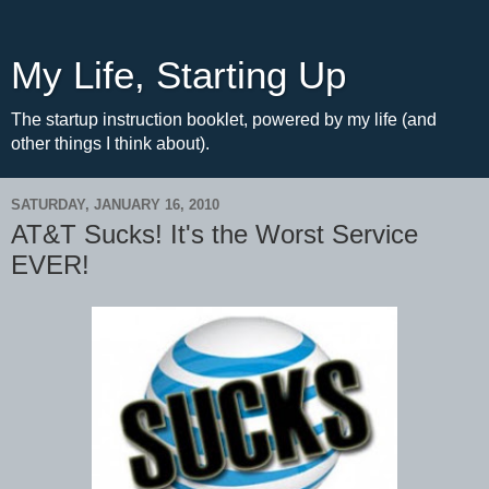
My Life, Starting Up
The startup instruction booklet, powered by my life (and
other things I think about).
SATURDAY, JANUARY 16, 2010
AT&T Sucks! It's the Worst Service
EVER!