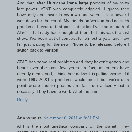
And then after Hurricane Irene large portions of my town
lost power. AT&T was completely crippled. I guess they
have only one tower in my town and when it lost power I
was down for the count. My friends on Verizon had no such
problems. It was at that point I decided I've had enough of
AT&T. I'd already had enough of them but this was the last
straw. I've been out of contract for almost a year and now
I'm just waiting for the new iPhone to be released before I
switch back to Verizon.
AT&T has some real problems and they haven't gotten any
better over the past few years. In fact, as others have
already mentioned, I think their network is getting worse. If it
were 1997 AT&T's problems would be ok but we're at a
point where mobile phones are far from a luxury but a
necessity. They have to work. All of the time.
Reply
Anonymous
November 6, 2011 at 8:31 PM
ATT is the most unethical company on the planet. They
continually find ways to sneak in fees, charges, and