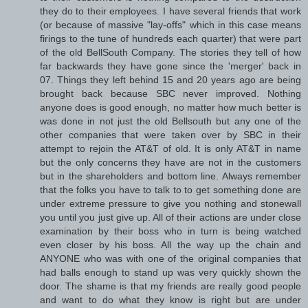
they do to their employees. I have several friends that work
(or because of massive "lay-offs" which in this case means
firings to the tune of hundreds each quarter) that were part
of the old BellSouth Company. The stories they tell of how
far backwards they have gone since the 'merger' back in
07. Things they left behind 15 and 20 years ago are being
brought back because SBC never improved. Nothing
anyone does is good enough, no matter how much better is
was done in not just the old Bellsouth but any one of the
other companies that were taken over by SBC in their
attempt to rejoin the AT&T of old. It is only AT&T in name
but the only concerns they have are not in the customers
but in the shareholders and bottom line. Always remember
that the folks you have to talk to to get something done are
under extreme pressure to give you nothing and stonewall
you until you just give up. All of their actions are under close
examination by their boss who in turn is being watched
even closer by his boss. All the way up the chain and
ANYONE who was with one of the original companies that
had balls enough to stand up was very quickly shown the
door. The shame is that my friends are really good people
and want to do what they know is right but are under