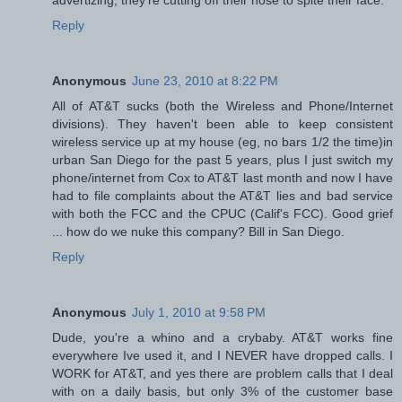
Reply
Anonymous
June 23, 2010 at 8:22 PM
All of AT&T sucks (both the Wireless and Phone/Internet
divisions). They haven't been able to keep consistent
wireless service up at my house (eg, no bars 1/2 the time)in
urban San Diego for the past 5 years, plus I just switch my
phone/internet from Cox to AT&T last month and now I have
had to file complaints about the AT&T lies and bad service
with both the FCC and the CPUC (Calif's FCC). Good grief
... how do we nuke this company? Bill in San Diego.
Reply
Anonymous
July 1, 2010 at 9:58 PM
Dude, you're a whino and a crybaby. AT&T works fine
everywhere Ive used it, and I NEVER have dropped calls. I
WORK for AT&T, and yes there are problem calls that I deal
with on a daily basis, but only 3% of the customer base