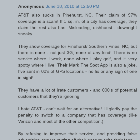
Anonymous
June 18, 2010 at 12:50 PM
AT&T also sucks in Pinehurst, NC. Their claim of 97%
coverage is a scam! If 1 sq. in. of a city has coverage, they
claim the rest also has. Misleading, dishhoest - downright
sneaky.
They show coverage for Pinehurst/ Southern Pines, NC, but
there is none - not just 3G, none of any kind! There is no
service where I work, none where I play golf, and it' very
spotty where I live. Their Mark The Spot App is also a joke.
I've sent in 00's of GPS locations - no fix or any sign of one
in sight!
They have a lot of irate customers - and 000's of potential
customers that they're ignoring.
I hate AT&T - can't wait for an alternative! I'll gladly pay the
penalty to switch to a company that has coverage (like
Verizon and most of the other competition.)
By refusing to improve their service, and providing false
advertizing, they're cutting off their nose to spite their face.