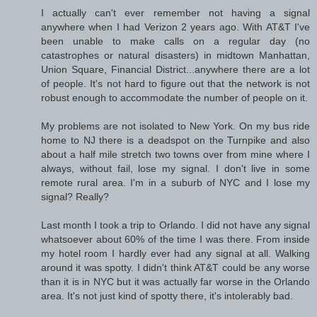
I actually can't ever remember not having a signal
anywhere when I had Verizon 2 years ago. With AT&T I've
been unable to make calls on a regular day (no
catastrophes or natural disasters) in midtown Manhattan,
Union Square, Financial District...anywhere there are a lot
of people. It's not hard to figure out that the network is not
robust enough to accommodate the number of people on it.
My problems are not isolated to New York. On my bus ride
home to NJ there is a deadspot on the Turnpike and also
about a half mile stretch two towns over from mine where I
always, without fail, lose my signal. I don't live in some
remote rural area. I'm in a suburb of NYC and I lose my
signal? Really?
Last month I took a trip to Orlando. I did not have any signal
whatsoever about 60% of the time I was there. From inside
my hotel room I hardly ever had any signal at all. Walking
around it was spotty. I didn't think AT&T could be any worse
than it is in NYC but it was actually far worse in the Orlando
area. It's not just kind of spotty there, it's intolerably bad.