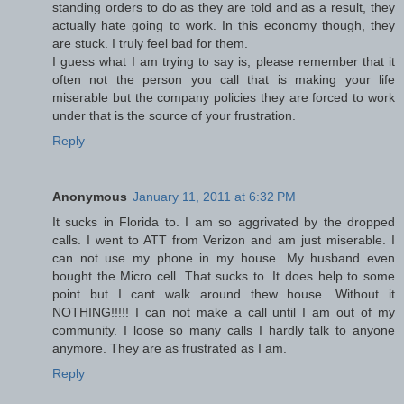
standing orders to do as they are told and as a result, they
actually hate going to work. In this economy though, they
are stuck. I truly feel bad for them.
I guess what I am trying to say is, please remember that it
often not the person you call that is making your life
miserable but the company policies they are forced to work
under that is the source of your frustration.
Reply
Anonymous
January 11, 2011 at 6:32 PM
It sucks in Florida to. I am so aggrivated by the dropped
calls. I went to ATT from Verizon and am just miserable. I
can not use my phone in my house. My husband even
bought the Micro cell. That sucks to. It does help to some
point but I cant walk around thew house. Without it
NOTHING!!!!! I can not make a call until I am out of my
community. I loose so many calls I hardly talk to anyone
anymore. They are as frustrated as I am.
Reply