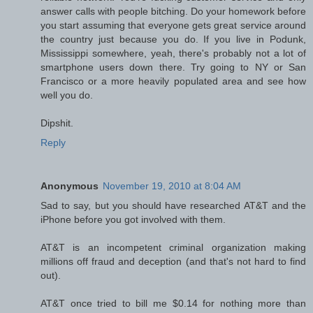
answer calls with people bitching. Do your homework before
you start assuming that everyone gets great service around
the country just because you do. If you live in Podunk,
Mississippi somewhere, yeah, there's probably not a lot of
smartphone users down there. Try going to NY or San
Francisco or a more heavily populated area and see how
well you do.
Dipshit.
Reply
Anonymous
November 19, 2010 at 8:04 AM
Sad to say, but you should have researched AT&T and the
iPhone before you got involved with them.
AT&T is an incompetent criminal organization making
millions off fraud and deception (and that's not hard to find
out).
AT&T once tried to bill me $0.14 for nothing more than