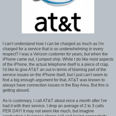
I can't understand how I can be charged as much as I'm
charged for a service that is so underwhelming in every
respect? I was a Verizon customer for years, but when the
iPhone came out, I jumped ship. While I do like most aspects
of the iPhone, the actual telephone itself is a piece of crap.
I'd like to give AT&T an out in terms of blaming part of the
service issues on the iPhone itself, but I just can't seem to
find a big enough argument for that. AT&T was known to
always have connection issues in the Bay Area. But this is
getting absurd.
As is customary, I call AT&T about once a month after I've
had it with their service. I drop an average of 2 to 3 calls
PER DAY! It may not seem like much, but imagine