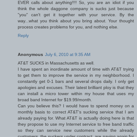
EVER calls about anything!!!! So, you are an idiot if you
think the whole daggone company is sucks just because
"you" can't get it together with your service. By the
way...what you think about you bring about. Your thought
process creates problems for you, and nothing else.
Reply
Anonymous
July 6, 2010 at 9:35 AM
AT&T SUCKS in Massachusetts as well.
I have spent an inordinate amount of time with AT&T trying
to get them to improve the service in my neighborhood. I
constantly get 0-1 bars and several drops daily. I only get
apologies and excuses. Their latest brilliant ploy is that they
can install a micro tower within my house that uses my
broad band Internet for $19.99/month.
Can you believe this? I would have to spend money on a
monthly basis to correct AT&T's sucking service that I am
already paying for. What AT&T is actually doing here is that
they propose to use my Internet service to free band traffic
so they can service new customers while the already
customers, the suckers under contract, are paying again for