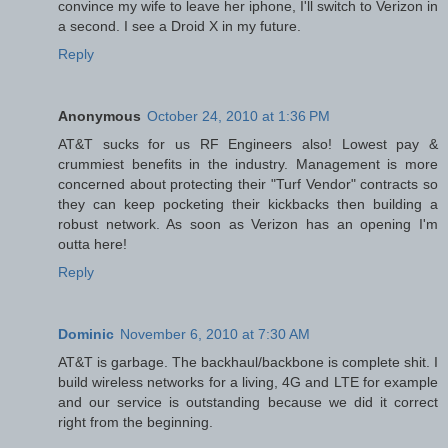
convince my wife to leave her iphone, I'll switch to Verizon in
a second. I see a Droid X in my future.
Reply
Anonymous
October 24, 2010 at 1:36 PM
AT&T sucks for us RF Engineers also! Lowest pay &
crummiest benefits in the industry. Management is more
concerned about protecting their "Turf Vendor" contracts so
they can keep pocketing their kickbacks then building a
robust network. As soon as Verizon has an opening I'm
outta here!
Reply
Dominic
November 6, 2010 at 7:30 AM
AT&T is garbage. The backhaul/backbone is complete shit. I
build wireless networks for a living, 4G and LTE for example
and our service is outstanding because we did it correct
right from the beginning.