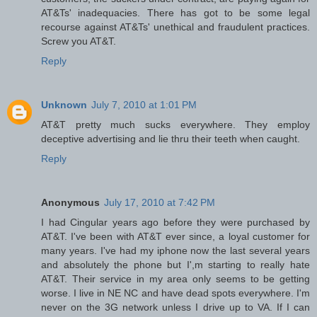
AT&Ts' inadequacies. There has got to be some legal
recourse against AT&Ts' unethical and fraudulent practices.
Screw you AT&T.
Reply
Unknown
July 7, 2010 at 1:01 PM
AT&T pretty much sucks everywhere. They employ
deceptive advertising and lie thru their teeth when caught.
Reply
Anonymous
July 17, 2010 at 7:42 PM
I had Cingular years ago before they were purchased by
AT&T. I've been with AT&T ever since, a loyal customer for
many years. I've had my iphone now the last several years
and absolutely the phone but I',m starting to really hate
AT&T. Their service in my area only seems to be getting
worse. I live in NE NC and have dead spots everywhere. I'm
never on the 3G network unless I drive up to VA. If I can