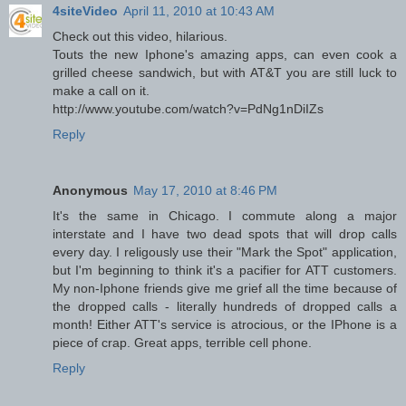
4siteVideo
April 11, 2010 at 10:43 AM
Check out this video, hilarious.
Touts the new Iphone's amazing apps, can even cook a
grilled cheese sandwich, but with AT&T you are still luck to
make a call on it.
http://www.youtube.com/watch?v=PdNg1nDiIZs
Reply
Anonymous
May 17, 2010 at 8:46 PM
It's the same in Chicago. I commute along a major
interstate and I have two dead spots that will drop calls
every day. I religously use their "Mark the Spot" application,
but I'm beginning to think it's a pacifier for ATT customers.
My non-Iphone friends give me grief all the time because of
the dropped calls - literally hundreds of dropped calls a
month! Either ATT's service is atrocious, or the IPhone is a
piece of crap. Great apps, terrible cell phone.
Reply