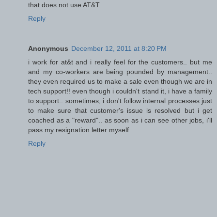
that does not use AT&T.
Reply
Anonymous
December 12, 2011 at 8:20 PM
i work for at&t and i really feel for the customers.. but me
and my co-workers are being pounded by management..
they even required us to make a sale even though we are in
tech support!! even though i couldn't stand it, i have a family
to support.. sometimes, i don't follow internal processes just
to make sure that customer's issue is resolved but i get
coached as a "reward".. as soon as i can see other jobs, i'll
pass my resignation letter myself..
Reply