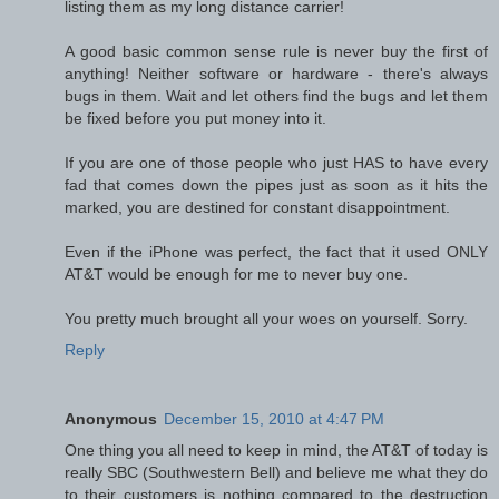
listing them as my long distance carrier!
A good basic common sense rule is never buy the first of
anything! Neither software or hardware - there's always
bugs in them. Wait and let others find the bugs and let them
be fixed before you put money into it.
If you are one of those people who just HAS to have every
fad that comes down the pipes just as soon as it hits the
marked, you are destined for constant disappointment.
Even if the iPhone was perfect, the fact that it used ONLY
AT&T would be enough for me to never buy one.
You pretty much brought all your woes on yourself. Sorry.
Reply
Anonymous
December 15, 2010 at 4:47 PM
One thing you all need to keep in mind, the AT&T of today is
really SBC (Southwestern Bell) and believe me what they do
to their customers is nothing compared to the destruction