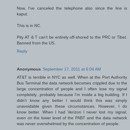
Now, I've canceled the telephone also since the line is
kaput.
This is in NC.
Pity AT & T can't be entirely off-shored to the PRC or Tibet.
Banned from the US.
Reply
Anonymous
September 17, 2011 at 6:04 AM
AT&T is terrible in NYC as well. When at the Port Authority
Bus Terminal the data network becomes crippled due to the
large concentration of people and I often lose my signal
completely...probably because I'm inside a big building. If I
didn't know any better I would think this was simply
unavoidable given these circumstances. However, I do
know better. When I had Verizon I never lost my signal,
even on the lower level of the PABT and the data network
was never overwhelmed by the concentration of people.