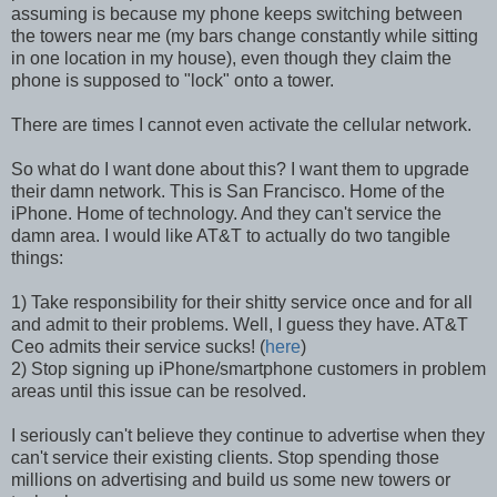
assuming is because my phone keeps switching between
the towers near me (my bars change constantly while sitting
in one location in my house), even though they claim the
phone is supposed to "lock" onto a tower.
There are times I cannot even activate the cellular network.
So what do I want done about this? I want them to upgrade
their damn network. This is San Francisco. Home of the
iPhone. Home of technology. And they can't service the
damn area. I would like AT&T to actually do two tangible
things:
1) Take responsibility for their shitty service once and for all
and admit to their problems. Well, I guess they have. AT&T
Ceo admits their service sucks! (
here
)
2) Stop signing up iPhone/smartphone customers in problem
areas until this issue can be resolved.
I seriously can't believe they continue to advertise when they
can't service their existing clients. Stop spending those
millions on advertising and build us some new towers or