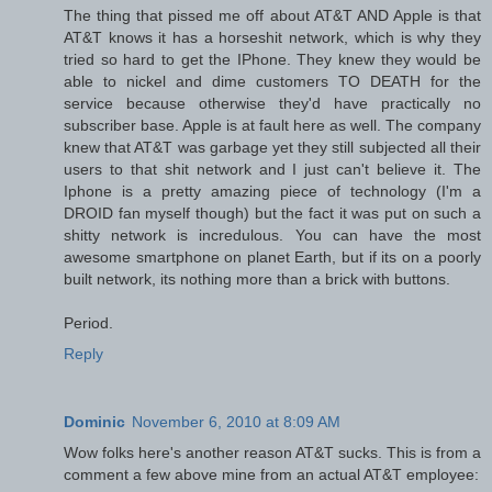
The thing that pissed me off about AT&T AND Apple is that
AT&T knows it has a horseshit network, which is why they
tried so hard to get the IPhone. They knew they would be
able to nickel and dime customers TO DEATH for the
service because otherwise they'd have practically no
subscriber base. Apple is at fault here as well. The company
knew that AT&T was garbage yet they still subjected all their
users to that shit network and I just can't believe it. The
Iphone is a pretty amazing piece of technology (I'm a
DROID fan myself though) but the fact it was put on such a
shitty network is incredulous. You can have the most
awesome smartphone on planet Earth, but if its on a poorly
built network, its nothing more than a brick with buttons.
Period.
Reply
Dominic
November 6, 2010 at 8:09 AM
Wow folks here's another reason AT&T sucks. This is from a
comment a few above mine from an actual AT&T employee: