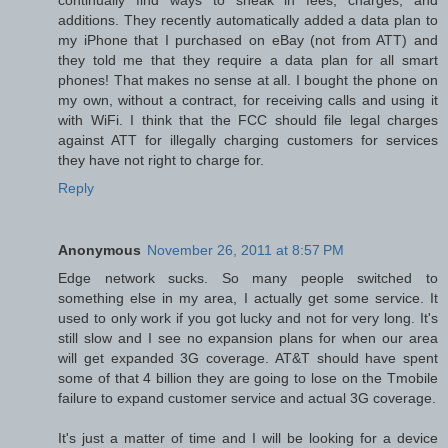
additions. They recently automatically added a data plan to
my iPhone that I purchased on eBay (not from ATT) and
they told me that they require a data plan for all smart
phones! That makes no sense at all. I bought the phone on
my own, without a contract, for receiving calls and using it
with WiFi. I think that the FCC should file legal charges
against ATT for illegally charging customers for services
they have not right to charge for.
Reply
Anonymous
November 26, 2011 at 8:57 PM
Edge network sucks. So many people switched to
something else in my area, I actually get some service. It
used to only work if you got lucky and not for very long. It's
still slow and I see no expansion plans for when our area
will get expanded 3G coverage. AT&T should have spent
some of that 4 billion they are going to lose on the Tmobile
failure to expand customer service and actual 3G coverage.
It's just a matter of time and I will be looking for a device