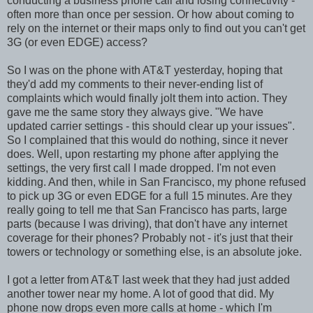
conducting a business phone call and losing connectivity -
often more than once per session. Or how about coming to
rely on the internet or their maps only to find out you can't get
3G (or even EDGE) access?
So I was on the phone with AT&T yesterday, hoping that
they'd add my comments to their never-ending list of
complaints which would finally jolt them into action. They
gave me the same story they always give. "We have
updated carrier settings - this should clear up your issues".
So I complained that this would do nothing, since it never
does. Well, upon restarting my phone after applying the
settings, the very first call I made dropped. I'm not even
kidding. And then, while in San Francisco, my phone refused
to pick up 3G or even EDGE for a full 15 minutes. Are they
really going to tell me that San Francisco has parts, large
parts (because I was driving), that don't have any internet
coverage for their phones? Probably not - it's just that their
towers or technology or something else, is an absolute joke.
I got a letter from AT&T last week that they had just added
another tower near my home. A lot of good that did. My
phone now drops even more calls at home - which I'm