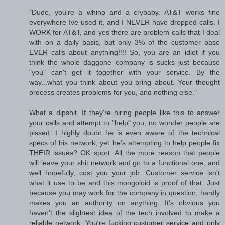
"Dude, you're a whino and a crybaby. AT&T works fine
everywhere Ive used it, and I NEVER have dropped calls. I
WORK for AT&T, and yes there are problem calls that I deal
with on a daily basis, but only 3% of the customer base
EVER calls about anything!!!! So, you are an idiot if you
think the whole daggone company is sucks just because
"you" can't get it together with your service. By the
way...what you think about you bring about. Your thought
process creates problems for you, and nothing else."
What a dipshit. If they're hiring people like this to answer
your calls and attempt to "help" you, no wonder people are
pissed. I highly doubt he is even aware of the technical
specs of his network, yet he's attempting to help people fix
THEIR issues? OK sport. All the more reason that people
will leave your shit network and go to a functional one, and
well hopefully, cost you your job. Customer service isn't
what it use to be and this mongoloid is proof of that. Just
because you may work for the company in question, hardly
makes you an authority on anything. It's obvious you
haven't the slightest idea of the tech involved to make a
reliable network. You're fucking customer service and only