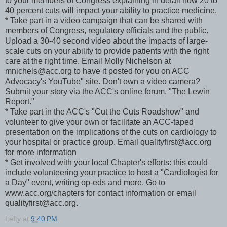
to your members of Congress explaining in detail how 20 to
40 percent cuts will impact your ability to practice medicine.
* Take part in a video campaign that can be shared with
members of Congress, regulatory officials and the public.
Upload a 30-40 second video about the impacts of large-
scale cuts on your ability to provide patients with the right
care at the right time. Email Molly Nichelson at
mnichels@acc.org to have it posted for you on ACC
Advocacy's YouTube" site. Don't own a video camera?
Submit your story via the ACC's online forum, "The Lewin
Report."
* Take part in the ACC's "Cut the Cuts Roadshow" and
volunteer to give your own or facilitate an ACC-taped
presentation on the implications of the cuts on cardiology to
your hospital or practice group. Email qualityfirst@acc.org
for more information
* Get involved with your local Chapter's efforts: this could
include volunteering your practice to host a "Cardiologist for
a Day" event, writing op-eds and more. Go to
www.acc.org/chapters for contact information or email
qualityfirst@acc.org.
Lefty
at
9:40 PM