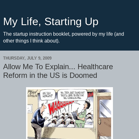
My Life, Starting Up
The startup instruction booklet, powered by my life (and
other things I think about).
THURSDAY, JULY 9, 2009
Allow Me To Explain... Healthcare
Reform in the US is Doomed