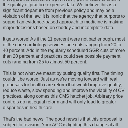
the quality of practice expense data. We believe this is a
significant departure from previous policy and may be a
violation of the law. It is ironic that the agency that purports to
support an evidence-based approach to medicine is making
major decisions based on shoddy and incomplete data.
It gets worse! As if the 11 percent were not bad enough, most
of the core cardiology services face cuts ranging from 20 to
40 percent. Add in the regularly scheduled SGR cuts of more
than 20 percent and practices could see possible payment
cuts ranging from 25 to almost 50 percent.
This is not what we meant by putting quality first. The timing
couldn't be worse. Just as we're moving forward with real
proposals for health care reform that would improve quality,
reduce waste, slow spending and improve the viability of CV
practices, along comes this CMS hatchet job. Arbitrary price
controls do not equal reform and will only lead to greater
disparities in health care.
That's the bad news. The good news is that this proposal is
subject to revision. Your ACC is fighting this change at all