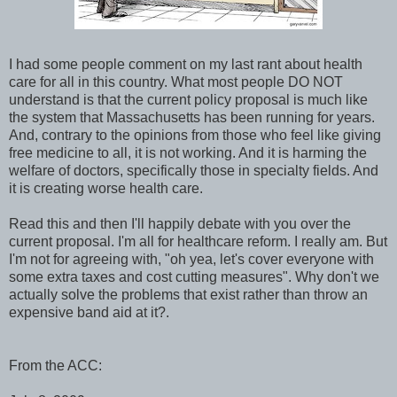
I had some people comment on my last rant about health
care for all in this country. What most people DO NOT
understand is that the current policy proposal is much like
the system that Massachusetts has been running for years.
And, contrary to the opinions from those who feel like giving
free medicine to all, it is not working. And it is harming the
welfare of doctors, specifically those in specialty fields. And
it is creating worse health care.
Read this and then I'll happily debate with you over the
current proposal. I'm all for healthcare reform. I really am. But
I'm not for agreeing with, "oh yea, let's cover everyone with
some extra taxes and cost cutting measures". Why don't we
actually solve the problems that exist rather than throw an
expensive band aid at it?.
From the ACC: