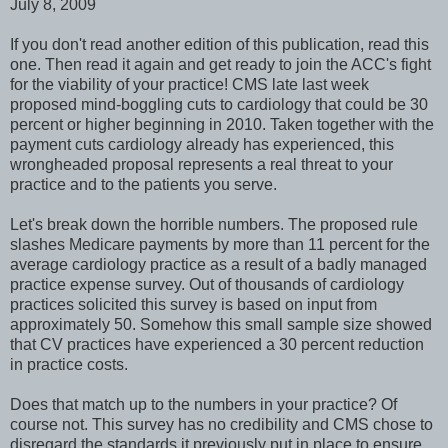
July 8, 2009
If you don't read another edition of this publication, read this
one. Then read it again and get ready to join the ACC's fight
for the viability of your practice! CMS late last week
proposed mind-boggling cuts to cardiology that could be 30
percent or higher beginning in 2010. Taken together with the
payment cuts cardiology already has experienced, this
wrongheaded proposal represents a real threat to your
practice and to the patients you serve.
Let's break down the horrible numbers. The proposed rule
slashes Medicare payments by more than 11 percent for the
average cardiology practice as a result of a badly managed
practice expense survey. Out of thousands of cardiology
practices solicited this survey is based on input from
approximately 50. Somehow this small sample size showed
that CV practices have experienced a 30 percent reduction
in practice costs.
Does that match up to the numbers in your practice? Of
course not. This survey has no credibility and CMS chose to
disregard the standards it previously put in place to ensure