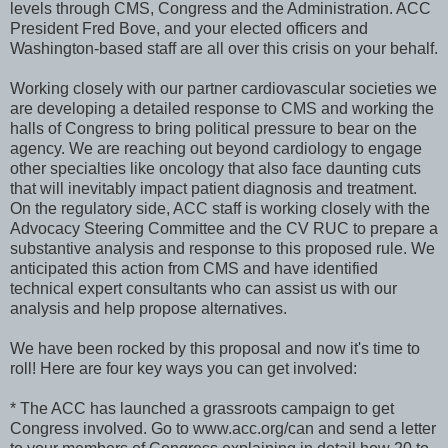
levels through CMS, Congress and the Administration. ACC
President Fred Bove, and your elected officers and
Washington-based staff are all over this crisis on your behalf.
Working closely with our partner cardiovascular societies we
are developing a detailed response to CMS and working the
halls of Congress to bring political pressure to bear on the
agency. We are reaching out beyond cardiology to engage
other specialties like oncology that also face daunting cuts
that will inevitably impact patient diagnosis and treatment.
On the regulatory side, ACC staff is working closely with the
Advocacy Steering Committee and the CV RUC to prepare a
substantive analysis and response to this proposed rule. We
anticipated this action from CMS and have identified
technical expert consultants who can assist us with our
analysis and help propose alternatives.
We have been rocked by this proposal and now it's time to
roll! Here are four key ways you can get involved:
* The ACC has launched a grassroots campaign to get
Congress involved. Go to www.acc.org/can and send a letter