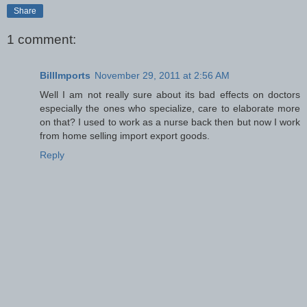
Share
1 comment:
BillImports
November 29, 2011 at 2:56 AM
Well I am not really sure about its bad effects on doctors
especially the ones who specialize, care to elaborate more
on that? I used to work as a nurse back then but now I work
from home selling import export goods.
Reply