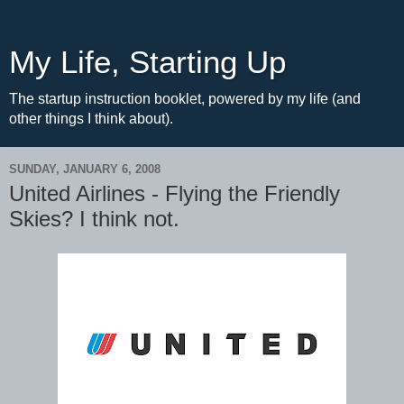
My Life, Starting Up
The startup instruction booklet, powered by my life (and
other things I think about).
SUNDAY, JANUARY 6, 2008
United Airlines - Flying the Friendly
Skies? I think not.