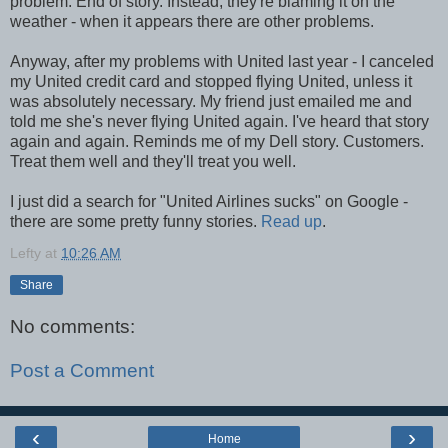
problem. End of story. Instead, they're blaming it on the
weather - when it appears there are other problems.
Anyway, after my problems with United last year - I canceled
my United credit card and stopped flying United, unless it
was absolutely necessary. My friend just emailed me and
told me she's never flying United again. I've heard that story
again and again. Reminds me of my Dell story. Customers.
Treat them well and they'll treat you well.
I just did a search for "United Airlines sucks" on Google -
there are some pretty funny stories.
Read up
.
Lefty
at
10:26 AM
Share
No comments:
Post a Comment
‹
›
Home