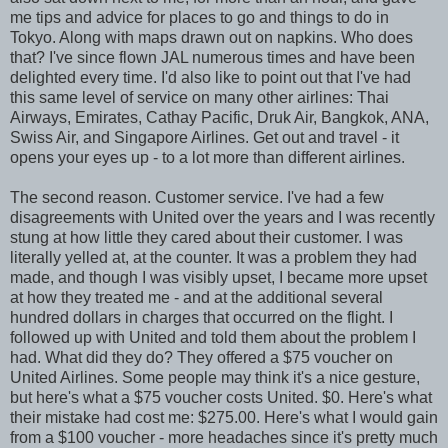
me tips and advice for places to go and things to do in
Tokyo. Along with maps drawn out on napkins. Who does
that? I've since flown JAL numerous times and have been
delighted every time. I'd also like to point out that I've had
this same level of service on many other airlines: Thai
Airways, Emirates, Cathay Pacific, Druk Air, Bangkok, ANA,
Swiss Air, and Singapore Airlines. Get out and travel - it
opens your eyes up - to a lot more than different airlines.
The second reason. Customer service. I've had a few
disagreements with United over the years and I was recently
stung at how little they cared about their customer. I was
literally yelled at, at the counter. It was a problem they had
made, and though I was visibly upset, I became more upset
at how they treated me - and at the additional several
hundred dollars in charges that occurred on the flight. I
followed up with United and told them about the problem I
had. What did they do? They offered a $75 voucher on
United Airlines. Some people may think it's a nice gesture,
but here's what a $75 voucher costs United. $0. Here's what
their mistake had cost me: $275.00. Here's what I would gain
from a $100 voucher - more headaches since it's pretty much