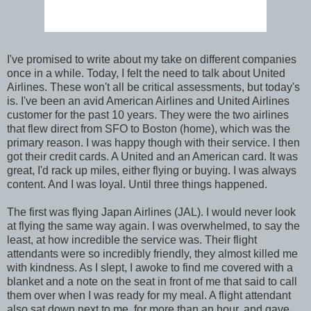
I've promised to write about my take on different companies
once in a while. Today, I felt the need to talk about United
Airlines. These won't all be critical assessments, but today's
is. I've been an avid American Airlines and United Airlines
customer for the past 10 years. They were the two airlines
that flew direct from SFO to Boston (home), which was the
primary reason. I was happy though with their service. I then
got their credit cards. A United and an American card. It was
great, I'd rack up miles, either flying or buying. I was always
content. And I was loyal. Until three things happened.
The first was flying Japan Airlines (JAL). I would never look
at flying the same way again. I was overwhelmed, to say the
least, at how incredible the service was. Their flight
attendants were so incredibly friendly, they almost killed me
with kindness. As I slept, I awoke to find me covered with a
blanket and a note on the seat in front of me that said to call
them over when I was ready for my meal. A flight attendant
also sat down next to me, for more than an hour, and gave