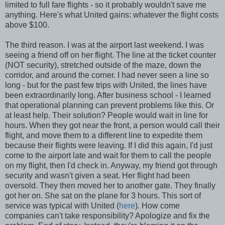
limited to full fare flights - so it probably wouldn't save me
anything. Here's what United gains: whatever the flight costs
above $100.
The third reason. I was at the airport last weekend. I was
seeing a friend off on her flight. The line at the ticket counter
(NOT security), stretched outside of the maze, down the
corridor, and around the corner. I had never seen a line so
long - but for the past few trips with United, the lines have
been extraordinarily long. After business school - I learned
that operational planning can prevent problems like this. Or
at least help. Their solution? People would wait in line for
hours. When they got near the front, a person would call their
flight, and move them to a different line to expedite them
because their flights were leaving. If I did this again, I'd just
come to the airport late and wait for them to call the people
on my flight, then I'd check in. Anyway, my friend got through
security and wasn't given a seat. Her flight had been
oversold. They then moved her to another gate. They finally
got her on. She sat on the plane for 3 hours. This sort of
service was typical with United (
here
). How come
companies can't take responsibility? Apologize and fix the